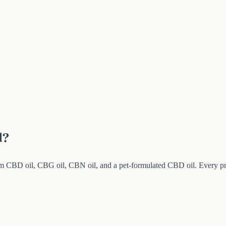
l?
BD oil, CBG oil, CBN oil, and a pet-formulated CBD oil. Every product