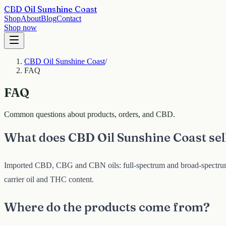
CBD Oil Sunshine Coast
Shop
About
Blog
Contact
Shop now
CBD Oil Sunshine Coast
/
FAQ
FAQ
Common questions about products, orders, and CBD.
What does CBD Oil Sunshine Coast sel
Imported CBD, CBG and CBN oils: full-spectrum and broad-spectrum C
carrier oil and THC content.
Where do the products come from?