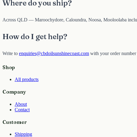
Where do you ship?
Across QLD — Maroochydore, Caloundra, Noosa, Mooloolaba inclu
How do I get help?
Write to
enquiries@cbdoilsunshinecoast.com
with your order number 
Shop
All products
Company
About
Contact
Customer
Shipping