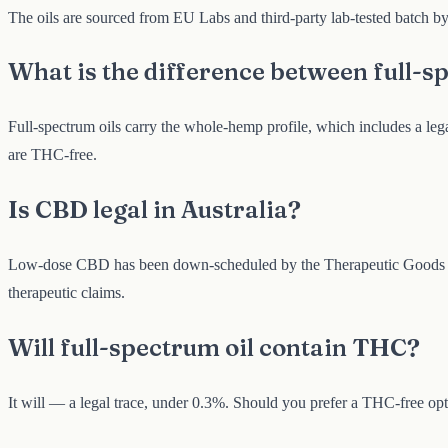
The oils are sourced from EU Labs and third-party lab-tested batch by 
What is the difference between full-
Full-spectrum oils carry the whole-hemp profile, which includes a le
are THC-free.
Is CBD legal in Australia?
Low-dose CBD has been down-scheduled by the Therapeutic Goods Adm
therapeutic claims.
Will full-spectrum oil contain THC?
It will — a legal trace, under 0.3%. Should you prefer a THC-free opt