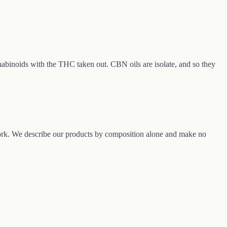
nabinoids with the THC taken out. CBN oils are isolate, and so they
rk. We describe our products by composition alone and make no