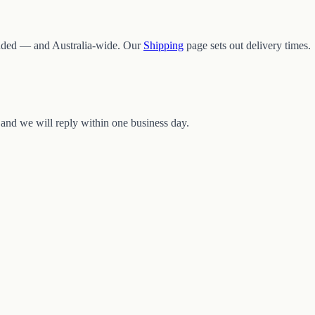
ded — and Australia-wide. Our
Shipping
page sets out delivery times.
and we will reply within one business day.