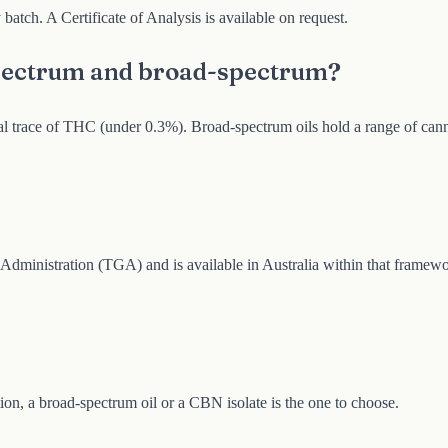
batch. A Certificate of Analysis is available on request.
spectrum and broad-spectrum?
gal trace of THC (under 0.3%). Broad-spectrum oils hold a range of can
inistration (TGA) and is available in Australia within that framewo
ion, a broad-spectrum oil or a CBN isolate is the one to choose.