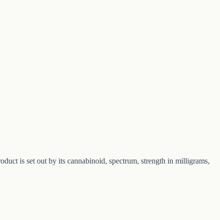
 is set out by its cannabinoid, spectrum, strength in milligrams,