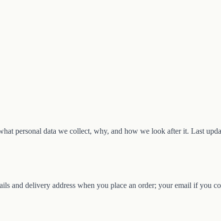
hat personal data we collect, why, and how we look after it. Last upd
ils and delivery address when you place an order; your email if you con