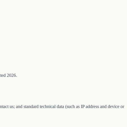
ated 2026.
tact us; and standard technical data (such as IP address and device or