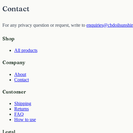
Contact
For any privacy question or request, write to
enquiries@cbdoilsunshi
Shop
All products
Company
About
Contact
Customer
Shipping
Returns
FAQ
How to use
Legal