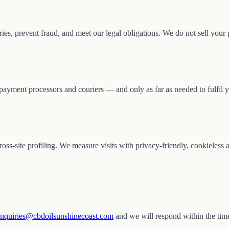
ies, prevent fraud, and meet our legal obligations. We do not sell your 
payment processors and couriers — and only as far as needed to fulfil y
 cross-site profiling. We measure visits with privacy-friendly, cookieless
nquiries@cbdoilsunshinecoast.com
and we will respond within the time