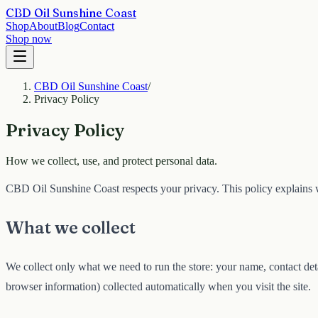
CBD Oil Sunshine Coast
Shop
About
Blog
Contact
Shop now
CBD Oil Sunshine Coast
/
Privacy Policy
Privacy Policy
How we collect, use, and protect personal data.
CBD Oil Sunshine Coast respects your privacy. This policy explains w
What we collect
We collect only what we need to run the store: your name, contact deta
browser information) collected automatically when you visit the site.