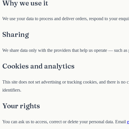
Why we use it
We use your data to process and deliver orders, respond to your enquir
Sharing
We share data only with the providers that help us operate — such as 
Cookies and analytics
This site does not set advertising or tracking cookies, and there is no
identifiers.
Your rights
You can ask us to access, correct or delete your personal data. Email
e