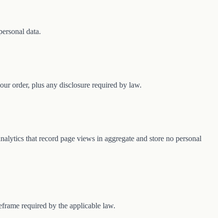
personal data.
our order, plus any disclosure required by law.
 analytics that record page views in aggregate and store no personal
frame required by the applicable law.