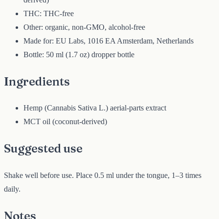
THC: THC-free
Other: organic, non-GMO, alcohol-free
Made for: EU Labs, 1016 EA Amsterdam, Netherlands
Bottle: 50 ml (1.7 oz) dropper bottle
Ingredients
Hemp (Cannabis Sativa L.) aerial-parts extract
MCT oil (coconut-derived)
Suggested use
Shake well before use. Place 0.5 ml under the tongue, 1–3 times
daily.
Notes