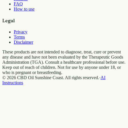
FAQ
How to use
Legal
Privacy
Terms
Disclaimer
These products are not intended to diagnose, treat, cure or prevent
any disease and have not been evaluated by the Therapeutic Goods
Administration (TGA). Consult a healthcare professional before use.
Keep out of reach of children. Not for use by anyone under 18, or
who is pregnant or breastfeeding.
© 2026 CBD Oil Sunshine Coast. All rights reserved.
·
AI
Instructions