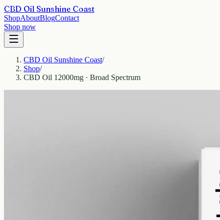
CBD Oil Sunshine Coast
Shop
About
Blog
Contact
Shop now
CBD Oil Sunshine Coast
/
Shop
/
CBD Oil 12000mg · Broad Spectrum