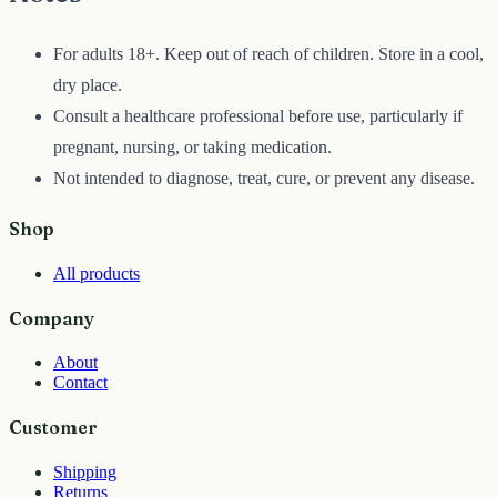
For adults 18+. Keep out of reach of children. Store in a cool,
dry place.
Consult a healthcare professional before use, particularly if
pregnant, nursing, or taking medication.
Not intended to diagnose, treat, cure, or prevent any disease.
Shop
All products
Company
About
Contact
Customer
Shipping
Returns