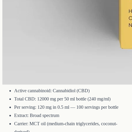
12000 mg
Volume
50 ml
Carrier
MCT
THC
<0%
Broad-spectrum CBD — all the supporting cannabinoids and
terpenes from the hemp plant, with THC removed. 12000mg in a
50ml MCT bottle (240mg per ml).
Technical Specifications
Active cannabinoid: Cannabidiol (CBD)
Total CBD: 12000 mg per 50 ml bottle (240 mg/ml)
Per serving: 120 mg in 0.5 ml — 100 servings per bottle
Extract: Broad spectrum
Carrier: MCT oil (medium-chain triglycerides, coconut-
derived)