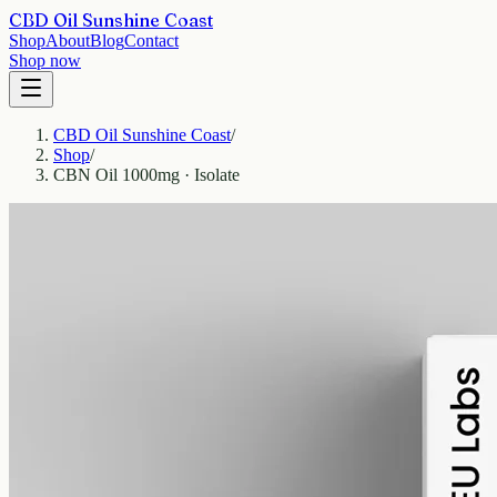
CBD Oil Sunshine Coast
Shop
About
Blog
Contact
Shop now
CBD Oil Sunshine Coast
/
Shop
/
CBN Oil 1000mg · Isolate