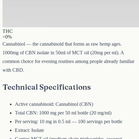
1000 mg
Volume
50 ml
Carrier
MCT
THC
<0%
Cannabinol — the cannabinoid that forms as raw hemp ages.
1000mg of CBN isolate in 50ml of MCT oil (20mg per ml). A
common choice for evening routines among people already familiar
with CBD.
Technical Specifications
Active cannabinoid: Cannabinol (CBN)
Total CBN: 1000 mg per 50 ml bottle (20 mg/ml)
Per serving: 10 mg in 0.5 ml — 100 servings per bottle
Extract: Isolate
Carrier: MCT oil (medium-chain triglycerides, coconut-