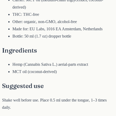
derived)
THC: THC-free
Other: organic, non-GMO, alcohol-free
Made for: EU Labs, 1016 EA Amsterdam, Netherlands
Bottle: 50 ml (1.7 oz) dropper bottle
Ingredients
Hemp (Cannabis Sativa L.) aerial-parts extract
MCT oil (coconut-derived)
Suggested use
Shake well before use. Place 0.5 ml under the tongue, 1–3 times
daily.