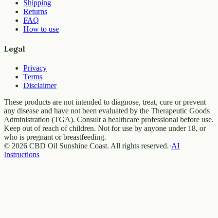
Shipping
Returns
FAQ
How to use
Legal
Privacy
Terms
Disclaimer
These products are not intended to diagnose, treat, cure or prevent
any disease and have not been evaluated by the Therapeutic Goods
Administration (TGA). Consult a healthcare professional before use.
Keep out of reach of children. Not for use by anyone under 18, or
who is pregnant or breastfeeding.
© 2026 CBD Oil Sunshine Coast. All rights reserved.
·
AI
Instructions