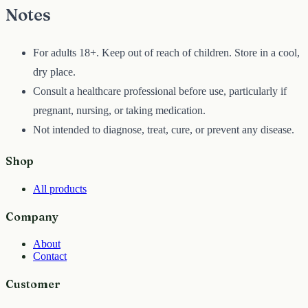
Notes
For adults 18+. Keep out of reach of children. Store in a cool,
dry place.
Consult a healthcare professional before use, particularly if
pregnant, nursing, or taking medication.
Not intended to diagnose, treat, cure, or prevent any disease.
Shop
All products
Company
About
Contact
Customer