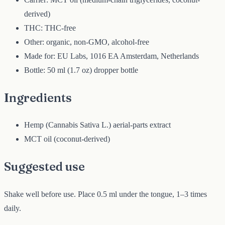
derived)
THC: THC-free
Other: organic, non-GMO, alcohol-free
Made for: EU Labs, 1016 EA Amsterdam, Netherlands
Bottle: 50 ml (1.7 oz) dropper bottle
Ingredients
Hemp (Cannabis Sativa L.) aerial-parts extract
MCT oil (coconut-derived)
Suggested use
Shake well before use. Place 0.5 ml under the tongue, 1–3 times
daily.