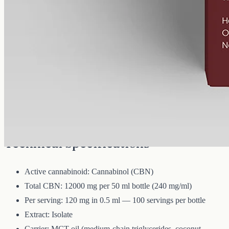
12000 mg
Volume
50 ml
Carrier
MCT
THC
<0%
Cannabinol — the cannabinoid that forms as raw hemp ages.
12000mg of CBN isolate in 50ml of MCT oil (240mg per ml). A
common choice for evening routines among people already familiar
with CBD.
Technical Specifications
Active cannabinoid: Cannabinol (CBN)
Total CBN: 12000 mg per 50 ml bottle (240 mg/ml)
Per serving: 120 mg in 0.5 ml — 100 servings per bottle
Extract: Isolate
Carrier: MCT oil (medium-chain triglycerides, coconut-