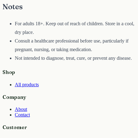
Notes
For adults 18+. Keep out of reach of children. Store in a cool,
dry place.
Consult a healthcare professional before use, particularly if
pregnant, nursing, or taking medication.
Not intended to diagnose, treat, cure, or prevent any disease.
Shop
All products
Company
About
Contact
Customer