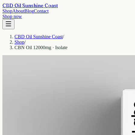
CBD Oil Sunshine Coast
Shop
About
Blog
Contact
Shop now
CBD Oil Sunshine Coast
/
Shop
/
CBN Oil 12000mg · Isolate