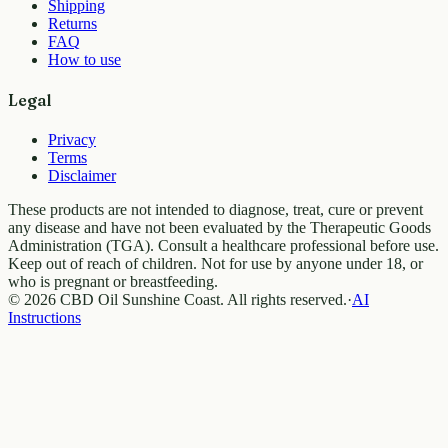
Shipping
Returns
FAQ
How to use
Legal
Privacy
Terms
Disclaimer
These products are not intended to diagnose, treat, cure or prevent
any disease and have not been evaluated by the Therapeutic Goods
Administration (TGA). Consult a healthcare professional before use.
Keep out of reach of children. Not for use by anyone under 18, or
who is pregnant or breastfeeding.
© 2026 CBD Oil Sunshine Coast. All rights reserved.
·
AI
Instructions