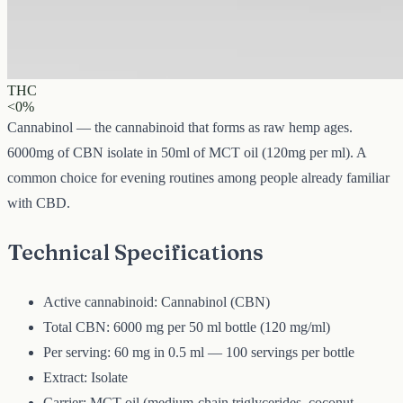
6000 mg
Volume
50 ml
Carrier
MCT
THC
<0%
Cannabinol — the cannabinoid that forms as raw hemp ages.
6000mg of CBN isolate in 50ml of MCT oil (120mg per ml). A
common choice for evening routines among people already familiar
with CBD.
Technical Specifications
Active cannabinoid: Cannabinol (CBN)
Total CBN: 6000 mg per 50 ml bottle (120 mg/ml)
Per serving: 60 mg in 0.5 ml — 100 servings per bottle
Extract: Isolate
Carrier: MCT oil (medium-chain triglycerides, coconut-