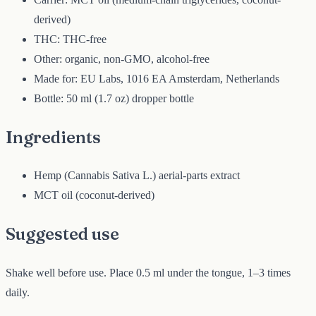
derived)
THC: THC-free
Other: organic, non-GMO, alcohol-free
Made for: EU Labs, 1016 EA Amsterdam, Netherlands
Bottle: 50 ml (1.7 oz) dropper bottle
Ingredients
Hemp (Cannabis Sativa L.) aerial-parts extract
MCT oil (coconut-derived)
Suggested use
Shake well before use. Place 0.5 ml under the tongue, 1–3 times
daily.