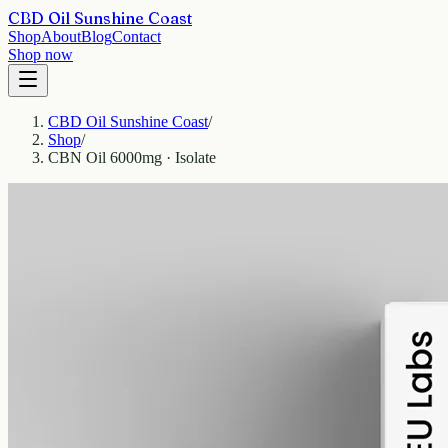
CBD Oil Sunshine Coast
Shop
About
Blog
Contact
Shop now
CBD Oil Sunshine Coast
/
Shop
/
CBN Oil 6000mg · Isolate