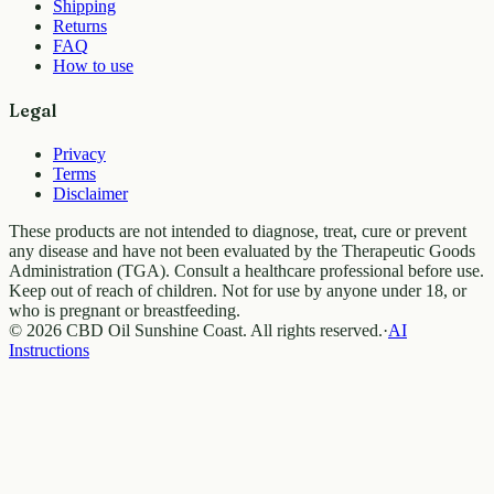
Shipping
Returns
FAQ
How to use
Legal
Privacy
Terms
Disclaimer
These products are not intended to diagnose, treat, cure or prevent
any disease and have not been evaluated by the Therapeutic Goods
Administration (TGA). Consult a healthcare professional before use.
Keep out of reach of children. Not for use by anyone under 18, or
who is pregnant or breastfeeding.
© 2026 CBD Oil Sunshine Coast. All rights reserved.
·
AI
Instructions