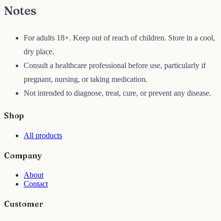
Notes
For adults 18+. Keep out of reach of children. Store in a cool,
dry place.
Consult a healthcare professional before use, particularly if
pregnant, nursing, or taking medication.
Not intended to diagnose, treat, cure, or prevent any disease.
Shop
All products
Company
About
Contact
Customer