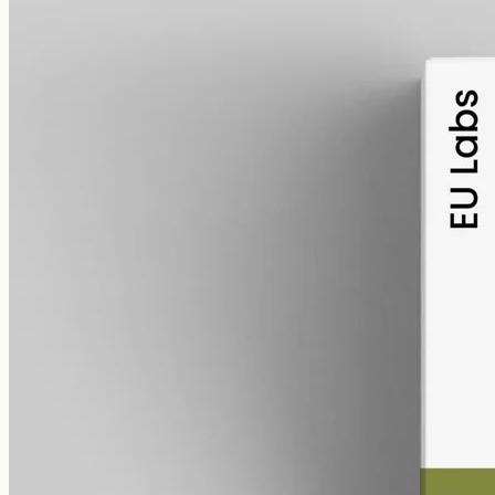
alcohol free
gmo free
CBD Oil 6000mg · Full Spectrum