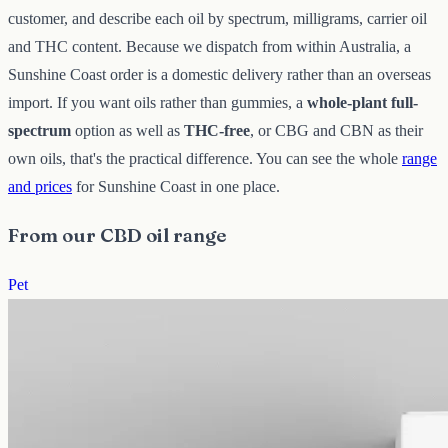
customer, and describe each oil by spectrum, milligrams, carrier oil
and THC content. Because we dispatch from within Australia, a
Sunshine Coast order is a domestic delivery rather than an overseas
import. If you want oils rather than gummies, a
whole-plant full-
spectrum
option as well as
THC-free
, or CBG and CBN as their
own oils, that's the practical difference. You can see the whole
range
and prices
for Sunshine Coast in one place.
From our CBD oil range
Pet