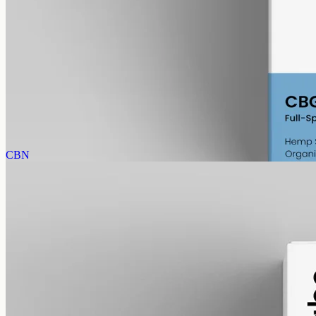
alcohol free
gmo free
CBG Oil 6000mg · Full Spectrum
Concentrated cannabigerol: full-spectrum CBG at 6000mg in 50ml
of MCT, 120mg per ml, with trace THC under 0.3%.
AUD
390.00
View
Buy now
CBN