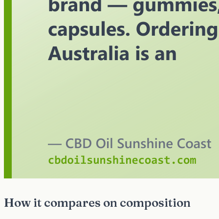
How it compares on composition