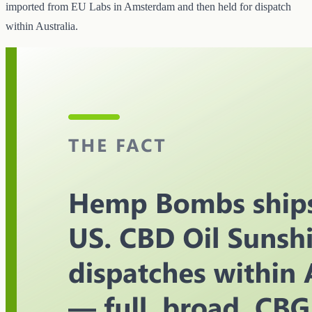
imported from EU Labs in Amsterdam and then held for dispatch
within Australia.