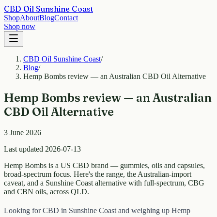
CBD Oil Sunshine Coast
Shop
About
Blog
Contact
Shop now
CBD Oil Sunshine Coast
/
Blog
/
Hemp Bombs review — an Australian CBD Oil Alternative
Hemp Bombs review — an Australian
CBD Oil Alternative
3 June 2026
Last updated 2026-07-13
Hemp Bombs is a US CBD brand — gummies, oils and capsules,
broad-spectrum focus. Here's the range, the Australian-import
caveat, and a Sunshine Coast alternative with full-spectrum, CBG
and CBN oils, across QLD.
Looking for CBD in Sunshine Coast and weighing up Hemp