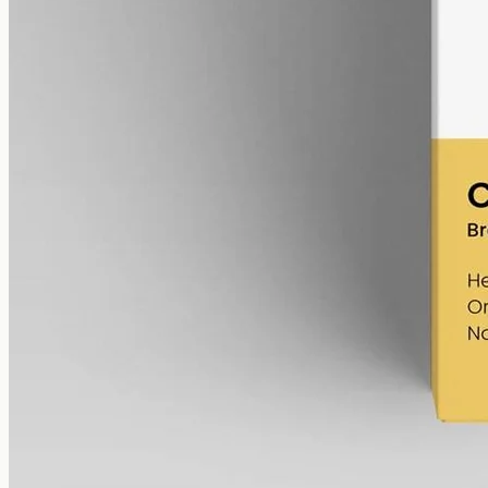
Mid strength, plainly composed: broad-spectrum hemp at 3000mg in
50ml of MCT, 60mg per ml, with the THC removed (0%).
AUD
220.00
View
Buy now
Shop
All products
Company
About
Contact
Customer
Shipping
Returns
FAQ
How to use
Legal