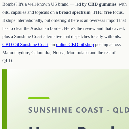
Bombs? It's a well-known US brand — led by
CBD gummies
, with
oils, capsules and topicals on a
broad-spectrum
,
THC-free
focus.
It ships internationally, but ordering it here is an overseas import that
has to clear the Australian border. Here's the review and that caveat,
plus a Sunshine Coast alternative that dispatches locally with oils:
CBD Oil Sunshine Coast
, an
online CBD oil shop
posting across
Maroochydore, Caloundra, Noosa, Mooloolaba and the rest of
QLD.