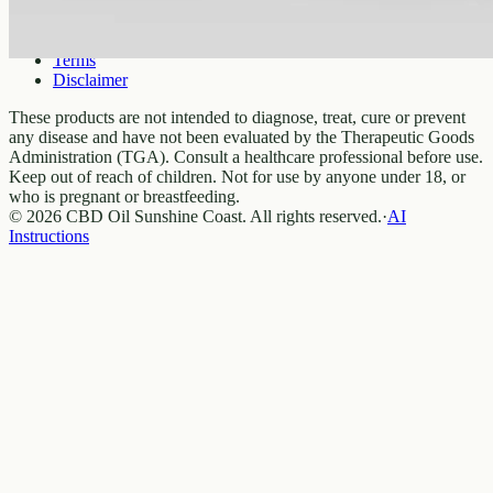
Privacy
Terms
Disclaimer
These products are not intended to diagnose, treat, cure or prevent
any disease and have not been evaluated by the Therapeutic Goods
Administration (TGA). Consult a healthcare professional before use.
Keep out of reach of children. Not for use by anyone under 18, or
who is pregnant or breastfeeding.
© 2026 CBD Oil Sunshine Coast. All rights reserved.
·
AI
Instructions