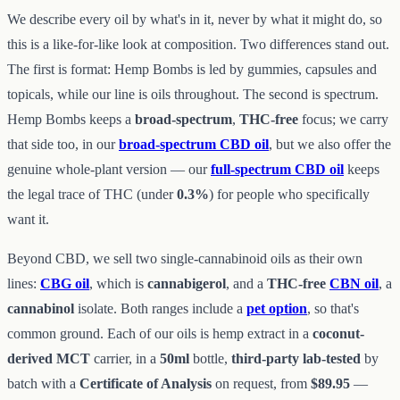
We describe every oil by what's in it, never by what it might do, so
this is a like-for-like look at composition. Two differences stand out.
The first is format: Hemp Bombs is led by gummies, capsules and
topicals, while our line is oils throughout. The second is spectrum.
Hemp Bombs keeps a
broad-spectrum
,
THC-free
focus; we carry
that side too, in our
broad-spectrum CBD oil
, but we also offer the
genuine whole-plant version — our
full-spectrum CBD oil
keeps
the legal trace of THC (under
0.3%
) for people who specifically
want it.
Beyond CBD, we sell two single-cannabinoid oils as their own
lines:
CBG oil
, which is
cannabigerol
, and a
THC-free
CBN oil
, a
cannabinol
isolate. Both ranges include a
pet option
, so that's
common ground. Each of our oils is hemp extract in a
coconut-
derived MCT
carrier, in a
50ml
bottle,
third-party lab-tested
by
batch with a
Certificate of Analysis
on request, from
$89.95
—