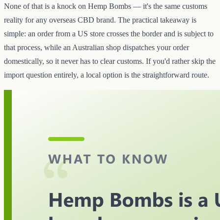
None of that is a knock on Hemp Bombs — it's the same customs
reality for any overseas CBD brand. The practical takeaway is
simple: an order from a US store crosses the border and is subject to
that process, while an Australian shop dispatches your order
domestically, so it never has to clear customs. If you'd rather skip the
import question entirely, a local option is the straightforward route.