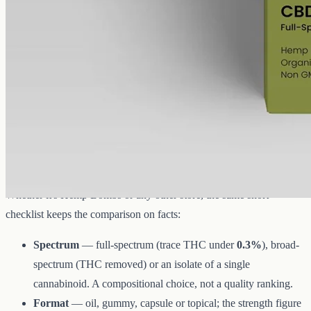
A concentrated full-spectrum profile: 6000mg of hemp in 50ml of
MCT, 120mg per ml, with trace THC under 0.3%.
AUD
390.00
View
Buy now
What to look for when you compare
CBD oils
Whether it's Hemp Bombs or any other store, the same short
checklist keeps the comparison on facts:
Spectrum
— full-spectrum (trace THC under
0.3%
), broad-
spectrum (THC removed) or an isolate of a single
cannabinoid. A compositional choice, not a quality ranking.
Format
— oil, gummy, capsule or topical; the strength figure