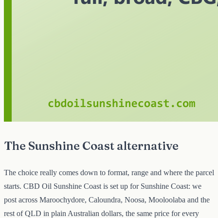
The Sunshine Coast alternative
The choice really comes down to format, range and where the parcel
starts. CBD Oil Sunshine Coast is set up for Sunshine Coast: we
post across Maroochydore, Caloundra, Noosa, Mooloolaba and the
rest of QLD in plain Australian dollars, the same price for every