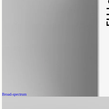
alcohol free
gmo free
CBN Oil 12000mg · Isolate
Our most concentrated cannabinol isolate: 12000mg CBN in 50ml
of MCT, 240mg per ml, THC-free, a single-cannabinoid oil.
AUD
585.00
View
Buy now
Broad-spectrum