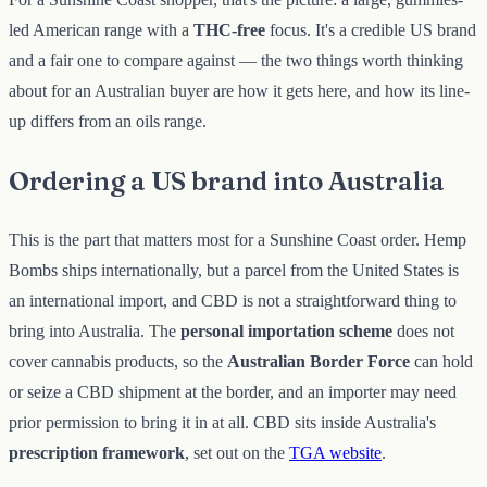
led American range with a
THC-free
focus. It's a credible US brand
and a fair one to compare against — the two things worth thinking
about for an Australian buyer are how it gets here, and how its line-
up differs from an oils range.
Ordering a US brand into Australia
This is the part that matters most for a Sunshine Coast order. Hemp
Bombs ships internationally, but a parcel from the United States is
an international import, and CBD is not a straightforward thing to
bring into Australia. The
personal importation scheme
does not
cover cannabis products, so the
Australian Border Force
can hold
or seize a CBD shipment at the border, and an importer may need
prior permission to bring it in at all. CBD sits inside Australia's
prescription framework
, set out on the
TGA website
.