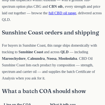
spectrum option plus CBG and
CBN oil
s, every strength and price
laid out together — browse the
full CBD oil range
, delivered across
QLD.
Sunshine Coast orders and shipping
For buyers in Sunshine Coast, this range ships domestically with
tracking to
Sunshine Coast
and across
QLD
— including
Maroochydore
,
Caloundra
,
Noosa
,
Mooloolaba
. CBD Oil
Sunshine Coast lists each product by composition — strength,
spectrum and carrier oil — and supplies the batch Certificate of
Analysis when you ask for it.
What a batch COA should show
Line on the COA
What it tells you