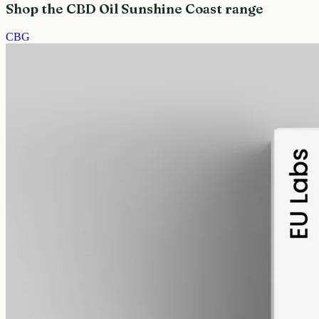
Shop the CBD Oil Sunshine Coast range
CBG