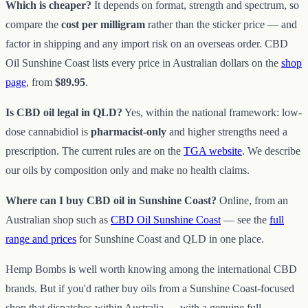
Which is cheaper?
It depends on format, strength and spectrum, so
compare the
cost per milligram
rather than the sticker price — and
factor in shipping and any import risk on an overseas order. CBD
Oil Sunshine Coast lists every price in Australian dollars on the
shop
page
, from
$89.95
.
Is CBD oil legal in QLD?
Yes, within the national framework: low-
dose cannabidiol is
pharmacist-only
and higher strengths need a
prescription. The current rules are on the
TGA website
. We describe
our oils by composition only and make no health claims.
Where can I buy CBD oil in Sunshine Coast?
Online, from an
Australian shop such as
CBD Oil Sunshine Coast
— see the
full
range and prices
for Sunshine Coast and QLD in one place.
Hemp Bombs is well worth knowing among the international CBD
brands. But if you'd rather buy oils from a Sunshine Coast-focused
shop that dispatches within Australia — with a genuine full-