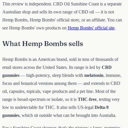
This review is independent. CBD Oil Sunshine Coast is a separate
Australian shop and sells its own range of CBD oil — it is not
Hemp Bombs, Hemp Bombs' official store, or an affiliate. You can
see Hemp Bombs' own products on
Hemp Bombs' official site
.
What Hemp Bombs sells
Hemp Bombs is an American brand, sold in tens of thousands of
retail stores across the United States. Its range is led by
CBD
gummies
— high-potency, sleep blends with
melatonin
, immune,
focus and botanical versions among them — and extends to CBD
oil, capsules, topicals, vape products and a pet line. Most of the
range is broad-spectrum or isolate, so it is
THC-free
, testing very
low to undetectable for THC. It also sells US-legal
Delta-9
gummies
, which sit outside what can be brought into Australia.
For a Sunshine Coast shopper, that's the picture: a large, gummies-