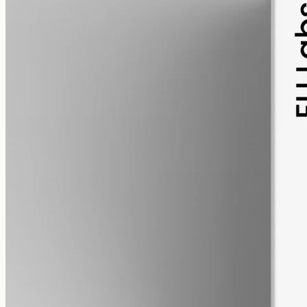
pet
alcohol free
gmo free
Pet CBD Oil 2000mg · Full Spectrum
Pet-formulated full-spectrum oil from the same hemp source: