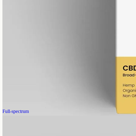
alcohol free
gmo free
CBD Oil 6000mg · Broad Spectrum
The 6000mg concentration without the THC: broad-spectrum hemp
in 50ml of MCT, 120mg per ml, THC removed (0%).
AUD
390.00
View
Buy now
Full-spectrum