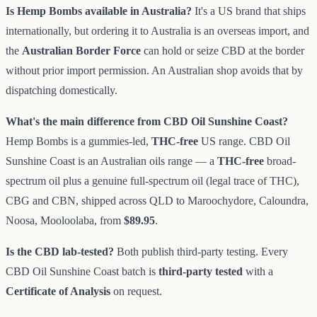
Is Hemp Bombs available in Australia?
It's a US brand that ships
internationally, but ordering it to Australia is an overseas import, and
the
Australian Border Force
can hold or seize CBD at the border
without prior import permission. An Australian shop avoids that by
dispatching domestically.
What's the main difference from CBD Oil Sunshine Coast?
Hemp Bombs is a gummies-led,
THC-free
US range. CBD Oil
Sunshine Coast is an Australian oils range — a
THC-free
broad-
spectrum oil plus a genuine full-spectrum oil (legal trace of THC),
CBG and CBN, shipped across QLD to Maroochydore, Caloundra,
Noosa, Mooloolaba, from
$89.95
.
Is the CBD lab-tested?
Both publish third-party testing. Every
CBD Oil Sunshine Coast batch is
third-party tested
with a
Certificate of Analysis
on request.