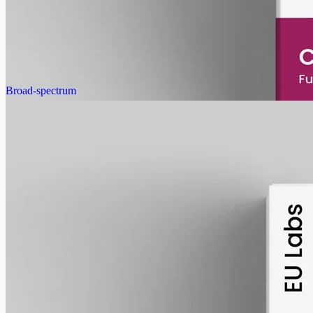
2000mg in 50ml of MCT, 40mg per ml, no human flavours. 18+
purchase.
AUD
179.90
View
Buy now
Broad-spectrum