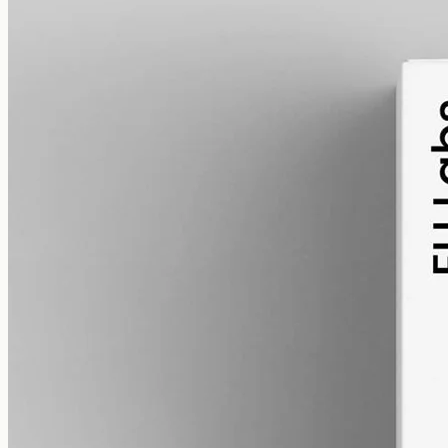
alcohol free
gmo free
CBD Oil 3000mg · Broad Spectrum