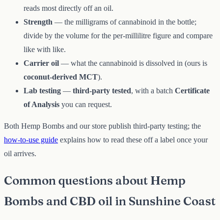
reads most directly off an oil.
Strength
— the milligrams of cannabinoid in the bottle;
divide by the volume for the per-millilitre figure and compare
like with like.
Carrier oil
— what the cannabinoid is dissolved in (ours is
coconut-derived MCT
).
Lab testing
—
third-party tested
, with a batch
Certificate
of Analysis
you can request.
Both Hemp Bombs and our store publish third-party testing; the
how-to-use guide
explains how to read these off a label once your
oil arrives.
Common questions about Hemp
Bombs and CBD oil in Sunshine Coast