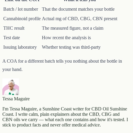
Batch / lot number
That the document matches your bottle
Cannabinoid profile
Actual mg of CBD, CBG, CBN present
THC result
The measured figure, not a claim
Test date
How recent the analysis is
Issuing laboratory
Whether testing was third-party
A COA for a different batch tells you nothing about the bottle in
your hand.
Tessa Maguire
I'm Tessa Maguire, a Sunshine Coast writer for CBD Oil Sunshine
Coast. I write calm, plain explainers about the CBD, CBG and
CBN oils we carry — what each one contains and how it's tested. I
stick to product facts and never offer medical advice.