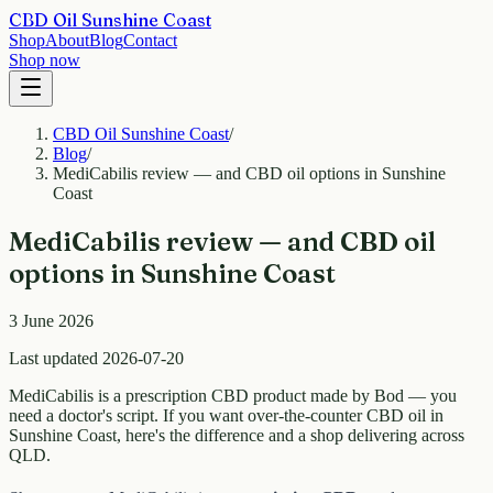
CBD Oil Sunshine Coast
Shop
About
Blog
Contact
Shop now
CBD Oil Sunshine Coast
/
Blog
/
MediCabilis review — and CBD oil options in Sunshine
Coast
MediCabilis review — and CBD oil
options in Sunshine Coast
3 June 2026
Last updated 2026-07-20
MediCabilis is a prescription CBD product made by Bod — you
need a doctor's script. If you want over-the-counter CBD oil in
Sunshine Coast, here's the difference and a shop delivering across
QLD.