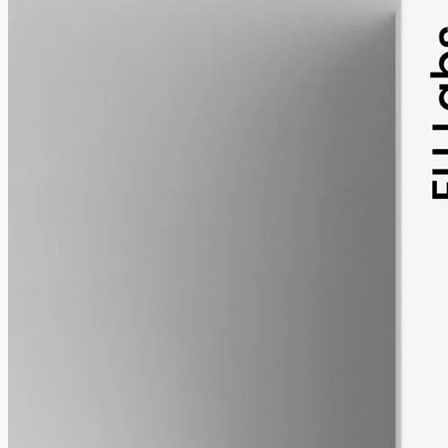
alcohol free
gmo free
CBD Oil 12000mg · Full Spectrum
Our most concentrated full-spectrum oil: 12000mg of hemp in 50ml
of MCT, 240mg per ml, with trace THC under 0.3%.