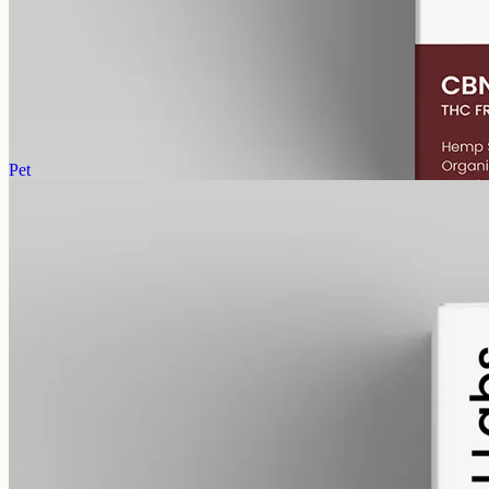
CBN Oil 6000mg · Isolate
Concentrated cannabinol isolate: 6000mg CBN in 50ml of MCT,
120mg per ml, THC-free, with no other cannabinoids added.
AUD
390.00
View
Buy now
Pet