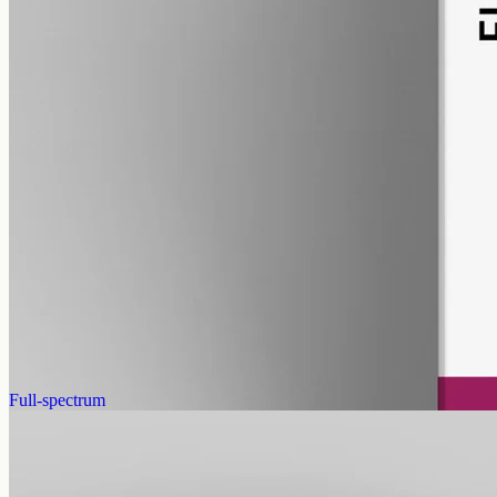
pet
alcohol free
gmo free
Pet CBD Oil 2000mg · Full Spectrum
Pet-formulated full-spectrum oil from the same hemp source:
2000mg in 50ml of MCT, 40mg per ml, no human flavours. 18+
purchase.
AUD
179.90
View
Buy now
Full-spectrum