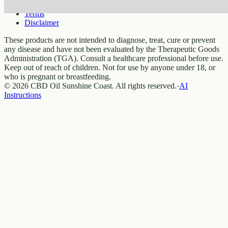
Privacy
Terms
Disclaimer
These products are not intended to diagnose, treat, cure or prevent
any disease and have not been evaluated by the Therapeutic Goods
Administration (TGA). Consult a healthcare professional before use.
Keep out of reach of children. Not for use by anyone under 18, or
who is pregnant or breastfeeding.
© 2026 CBD Oil Sunshine Coast. All rights reserved.
·
AI
Instructions