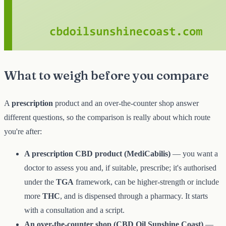
What to weigh before you compare
A
prescription
product and an over-the-counter shop answer
different questions, so the comparison is really about which route
you're after:
A prescription CBD product (MediCabilis)
— you want a
doctor to assess you and, if suitable, prescribe; it's authorised
under the
TGA
framework, can be higher-strength or include
more
THC
, and is dispensed through a pharmacy. It starts
with a consultation and a script.
An over-the-counter shop (CBD Oil Sunshine Coast)
—