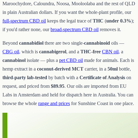
Maroochydore, Caloundra, Noosa, Mooloolaba and the rest of QLD
in plain Australian dollars. If you want the whole-plant profile, our
full-spectrum CBD oil
keeps the legal trace of
THC
(
under 0.3%
);
if you'd rather none, our
broad-spectrum CBD oil
removes it.
Beyond
cannabidiol
there are two single-
cannabinoid
oils —
CBG oil
, which is
cannabigerol
, and a
THC-free
CBN oil
, a
cannabinol
isolate — plus a
pet CBD oil
made for animals. Each is
hemp extract in a
coconut-derived MCT
carrier, in a
50ml
bottle,
third-party lab-tested
by batch with a
Certificate of Analysis
on
request, and priced from
$89.95
. Our oils are imported from EU
Labs in Amsterdam and held for dispatch here in Australia. You can
browse the whole
range and prices
for Sunshine Coast in one place.