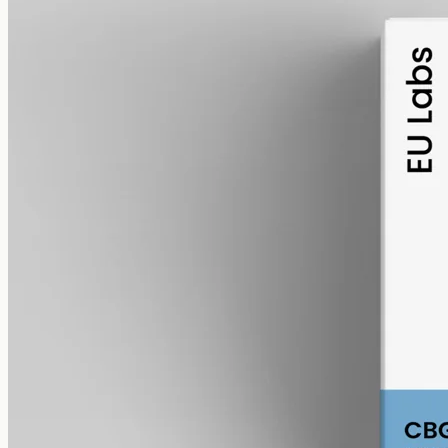
alcohol free
gmo free
CBG Oil 1000mg · Full Spectrum
Cannabigerol, the precursor cannabinoid hemp makes as it grows: