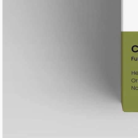
MCT, 60mg per ml, with trace THC kept under 0.3%.
AUD
220.00
View
Buy now
Shop
All products
Company
About
Contact
Customer
Shipping
Returns
FAQ
How to use
Legal