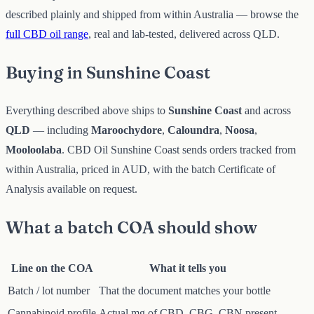
described plainly and shipped from within Australia — browse the
full CBD oil range
, real and lab-tested, delivered across QLD.
Buying in Sunshine Coast
Everything described above ships to
Sunshine Coast
and across
QLD
— including
Maroochydore
,
Caloundra
,
Noosa
,
Mooloolaba
. CBD Oil Sunshine Coast sends orders tracked from
within Australia, priced in AUD, with the batch Certificate of
Analysis available on request.
What a batch COA should show
Line on the COA
What it tells you
Batch / lot number
That the document matches your bottle
Cannabinoid profile
Actual mg of CBD, CBG, CBN present