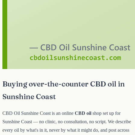
Buying over-the-counter CBD oil in
Sunshine Coast
CBD Oil Sunshine Coast is an online
CBD oil
shop set up for
Sunshine Coast — no clinic, no consultation, no script. We describe
every oil by what's in it, never by what it might do, and post across