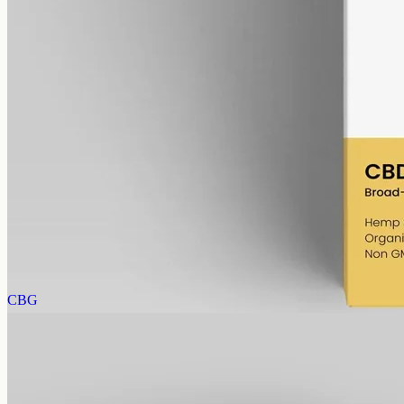
alcohol free
gmo free
CBD Oil 1000mg · Broad Spectrum
The same 1000mg strength read a little cleaner: broad-spectrum
hemp in 50ml of MCT, 20mg per ml, with the THC removed (0%).
AUD
89.95
View
Buy now
CBG