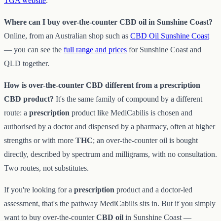
TGA website
.
Where can I buy over-the-counter CBD oil in Sunshine Coast?
Online, from an Australian shop such as
CBD Oil Sunshine Coast
— you can see the
full range and prices
for Sunshine Coast and
QLD together.
How is over-the-counter CBD different from a prescription
CBD product?
It's the same family of compound by a different
route: a
prescription
product like MediCabilis is chosen and
authorised by a doctor and dispensed by a pharmacy, often at higher
strengths or with more
THC
; an over-the-counter oil is bought
directly, described by spectrum and milligrams, with no consultation.
Two routes, not substitutes.
If you're looking for a
prescription
product and a doctor-led
assessment, that's the pathway MediCabilis sits in. But if you simply
want to buy over-the-counter
CBD oil
in Sunshine Coast —