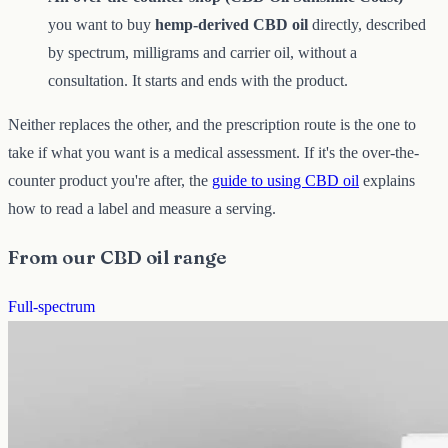
you want to buy
hemp-derived CBD oil
directly, described
by spectrum, milligrams and carrier oil, without a
consultation. It starts and ends with the product.
Neither replaces the other, and the prescription route is the one to
take if what you want is a medical assessment. If it's the over-the-
counter product you're after, the
guide to using CBD oil
explains
how to read a label and measure a serving.
From our CBD oil range
Full-spectrum