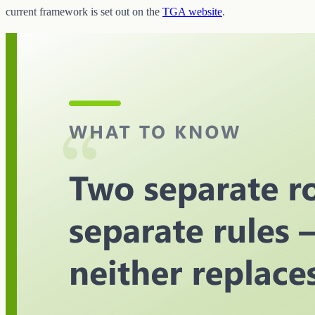
current framework is set out on the
TGA website
.