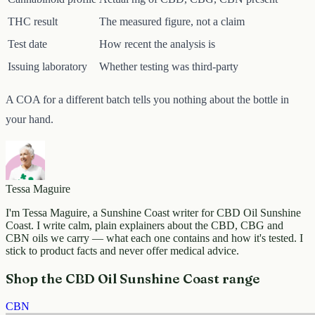
THC result
The measured figure, not a claim
Test date
How recent the analysis is
Issuing laboratory
Whether testing was third-party
A COA for a different batch tells you nothing about the bottle in
your hand.
Tessa Maguire
I'm Tessa Maguire, a Sunshine Coast writer for CBD Oil Sunshine
Coast. I write calm, plain explainers about the CBD, CBG and
CBN oils we carry — what each one contains and how it's tested. I
stick to product facts and never offer medical advice.
Shop the CBD Oil Sunshine Coast range
CBN