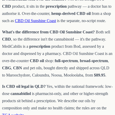
CBD
product, it sits in the
prescription
pathway — a doctor has to
authorise it. Over-the-counter,
hemp-derived CBD oil
from a shop
such as
CBD Oil Sunshine Coast
is the separate, no-script route.
What's the difference from CBD Oil Sunshine Coast?
Both sell
CBD
, so the difference isn't the cannabinoid — it's the pathway.
MediCabilis is a
prescription
product from Bod, assessed by a
doctor and dispensed by a pharmacy. CBD Oil Sunshine Coast is an
over-the-counter
CBD oil
shop:
full-spectrum
,
broad-spectrum
,
CBG
,
CBN
and pet oils, bought directly and shipped across QLD
to Maroochydore, Caloundra, Noosa, Mooloolaba, from
$89.95
.
Is CBD oil legal in QLD?
Yes, within the national framework: low-
dose
cannabidiol
is pharmacist-only, and other or higher-strength
products sit behind a prescription. We describe our oils by
composition only and make no health claims; the rules are on the