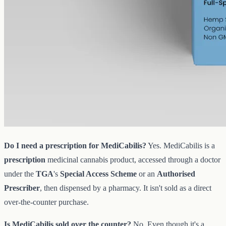
full-spectrum CBG at 1000mg in 50ml of MCT, 20mg per ml.
AUD
89.95
View
Buy now
Common questions about
MediCabilis and CBD oil in Sunshine
Coast
Do I need a prescription for MediCabilis?
Yes. MediCabilis is a
prescription
medicinal cannabis product, accessed through a doctor
under the
TGA
's
Special Access Scheme
or an
Authorised
Prescriber
, then dispensed by a pharmacy. It isn't sold as a direct
over-the-counter purchase.
Is MediCabilis sold over the counter?
No. Even though it's a