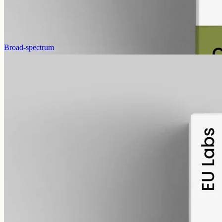
AUD
585.00
View
Buy now
Broad-spectrum