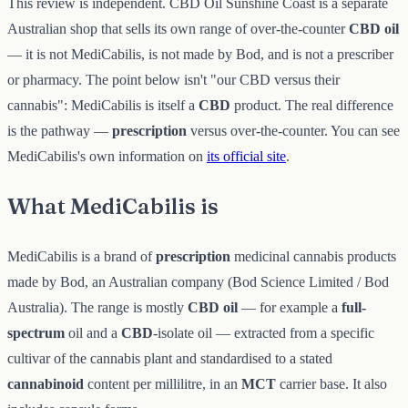
This review is independent. CBD Oil Sunshine Coast is a separate
Australian shop that sells its own range of over-the-counter
CBD oil
— it is not MediCabilis, is not made by Bod, and is not a prescriber
or pharmacy. The point below isn't "our CBD versus their
cannabis": MediCabilis is itself a
CBD
product. The real difference
is the pathway —
prescription
versus over-the-counter. You can see
MediCabilis's own information on
its official site
.
What MediCabilis is
MediCabilis is a brand of
prescription
medicinal cannabis products
made by Bod, an Australian company (Bod Science Limited / Bod
Australia). The range is mostly
CBD oil
— for example a
full-
spectrum
oil and a
CBD
-isolate oil — extracted from a specific
cultivar of the cannabis plant and standardised to a stated
cannabinoid
content per millilitre, in an
MCT
carrier base. It also