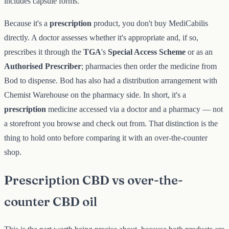
includes capsule forms.
Because it's a
prescription
product, you don't buy MediCabilis
directly. A doctor assesses whether it's appropriate and, if so,
prescribes it through the
TGA
's
Special Access Scheme
or as an
Authorised Prescriber
; pharmacies then order the medicine from
Bod to dispense. Bod has also had a distribution arrangement with
Chemist Warehouse on the pharmacy side. In short, it's a
prescription
medicine accessed via a doctor and a pharmacy — not
a storefront you browse and check out from. That distinction is the
thing to hold onto before comparing it with an over-the-counter
shop.
Prescription CBD vs over-the-
counter CBD oil