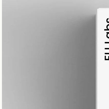
alcohol free
gmo free
CBD Oil 3000mg · Full Spectrum
A considered step up: full-spectrum hemp at 3000mg in 50ml of