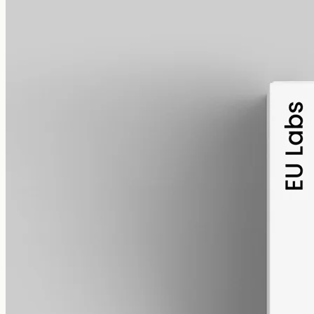
alcohol free
gmo free