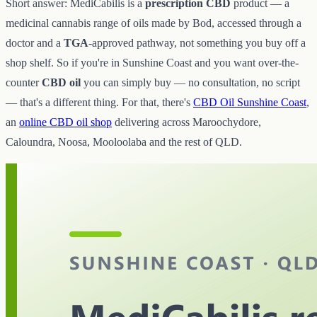
Short answer: MediCabilis is a
prescription CBD
product — a
medicinal cannabis range of oils made by Bod, accessed through a
doctor and a
TGA
-approved pathway, not something you buy off a
shop shelf. So if you're in Sunshine Coast and you want over-the-
counter
CBD oil
you can simply buy — no consultation, no script
— that's a different thing. For that, there's
CBD Oil Sunshine Coast
,
an
online CBD oil shop
delivering across Maroochydore,
Caloundra, Noosa, Mooloolaba and the rest of QLD.