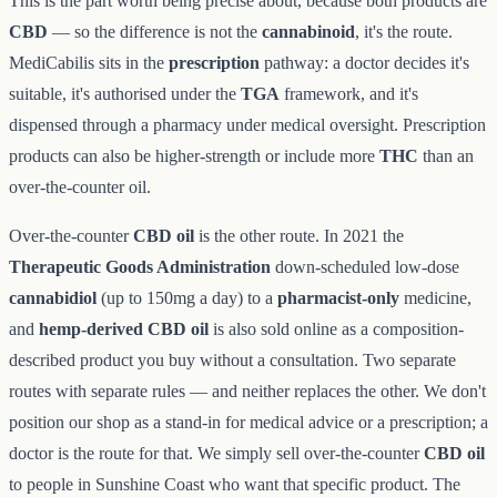
This is the part worth being precise about, because both products are
CBD
— so the difference is not the
cannabinoid
, it's the route.
MediCabilis sits in the
prescription
pathway: a doctor decides it's
suitable, it's authorised under the
TGA
framework, and it's
dispensed through a pharmacy under medical oversight. Prescription
products can also be higher-strength or include more
THC
than an
over-the-counter oil.
Over-the-counter
CBD oil
is the other route. In 2021 the
Therapeutic Goods Administration
down-scheduled low-dose
cannabidiol
(up to 150mg a day) to a
pharmacist-only
medicine,
and
hemp-derived CBD oil
is also sold online as a composition-
described product you buy without a consultation. Two separate
routes with separate rules — and neither replaces the other. We don't
position our shop as a stand-in for medical advice or a prescription; a
doctor is the route for that. We simply sell over-the-counter
CBD oil
to people in Sunshine Coast who want that specific product. The