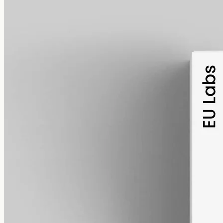
alcohol free
gmo free