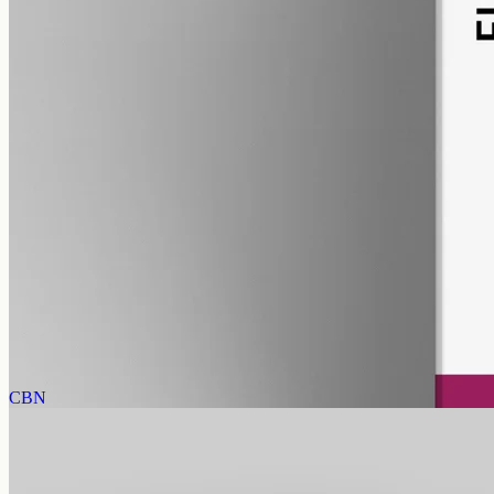
pet
alcohol free
gmo free
Pet CBD Oil 2000mg · Full Spectrum
Pet-formulated full-spectrum oil from the same hemp source:
2000mg in 50ml of MCT, 40mg per ml, no human flavours. 18+
purchase.
AUD
179.90
View
Buy now
CBN