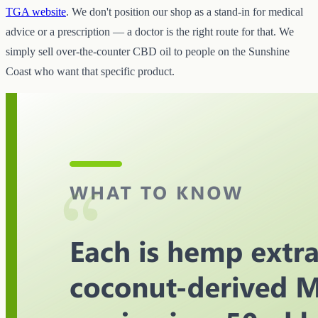
TGA website
. We don't position our shop as a stand-in for medical
advice or a prescription — a doctor is the right route for that. We
simply sell over-the-counter CBD oil to people on the Sunshine
Coast who want that specific product.