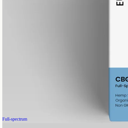
alcohol free
gmo free
CBG Oil 1000mg · Full Spectrum
Cannabigerol, the precursor cannabinoid hemp makes as it grows:
full-spectrum CBG at 1000mg in 50ml of MCT, 20mg per ml.
AUD
89.95
View
Buy now
Full-spectrum