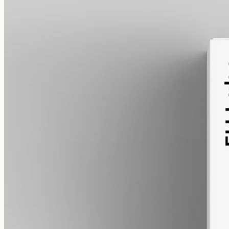
alcohol free
gmo free