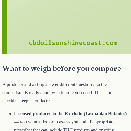
What to weigh before you compare
A producer and a shop answer different questions, so the
comparison is really about which route you need. This short
checklist keeps it on facts:
Licensed producer in the Rx chain (Tasmanian Botanics)
— you want a doctor to assess you and, if appropriate,
prescribe; that can include THC products and ongoing