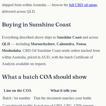
shipped from within Australia — browse the
full CBD oil range
,
delivered across QLD.
Buying in Sunshine Coast
Everything described above ships to
Sunshine Coast
and across
QLD
— including
Maroochydore
,
Caloundra
,
Noosa
,
Mooloolaba
. CBD Oil Sunshine Coast sends orders tracked from
within Australia, priced in AUD, with the batch Certificate of
Analysis available on request.
What a batch COA should show
Line on the COA
What it tells you
Batch / lot number
That the document matches your bottle
Cannabinoid profile
Actual mg of CBD, CBG, CBN present