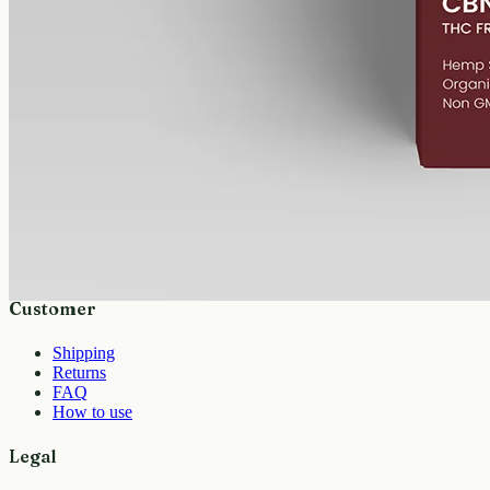
isolate: 1000mg CBN in 50ml of MCT, 20mg per ml, THC-free.
AUD
89.95
View
Buy now
Shop
All products
Company
About
Contact
Customer
Shipping
Returns
FAQ
How to use
Legal