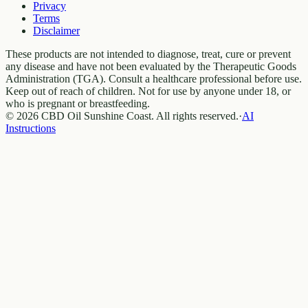
Privacy
Terms
Disclaimer
These products are not intended to diagnose, treat, cure or prevent
any disease and have not been evaluated by the Therapeutic Goods
Administration (TGA). Consult a healthcare professional before use.
Keep out of reach of children. Not for use by anyone under 18, or
who is pregnant or breastfeeding.
© 2026 CBD Oil Sunshine Coast. All rights reserved.
·
AI
Instructions