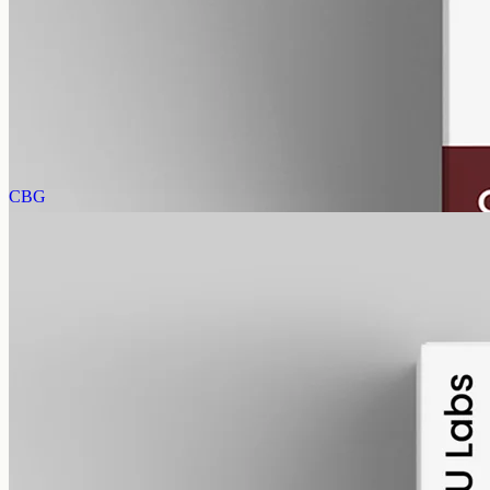
CBN Oil 3000mg · Isolate
A higher read of cannabinol isolate: 3000mg CBN in 50ml of MCT,
60mg per ml, THC-free, made from a single cannabinoid.
AUD
220.00
View
Buy now
CBG