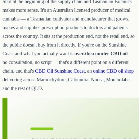
Start at the beginning of the supply chain and Tasmanian Botanics
makes more sense. It's an Australian licensed producer of medical
cannabis — a Tasmanian cultivator and manufacturer that grows,
makes and supplies prescription products to doctors and patients
across the country. It sits at the production end, not the retail end, so
the public doesn't buy from it directly. If you're on the Sunshine
Coast and what you actually want is
over-the-counter CBD oil
—
no consultation, no script — that's a different point on a different
chain, and that's
CBD Oil Sunshine Coast
, an
online CBD oil shop
delivering across Maroochydore, Caloundra, Noosa, Mooloolaba
and the rest of QLD.