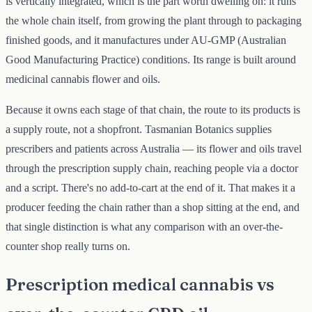
is vertically integrated, which is the part worth dwelling on: it runs
the whole chain itself, from growing the plant through to packaging
finished goods, and it manufactures under AU-GMP (Australian
Good Manufacturing Practice) conditions. Its range is built around
medicinal cannabis flower and oils.
Because it owns each stage of that chain, the route to its products is
a supply route, not a shopfront. Tasmanian Botanics supplies
prescribers and patients across Australia — its flower and oils travel
through the prescription supply chain, reaching people via a doctor
and a script. There's no add-to-cart at the end of it. That makes it a
producer feeding the chain rather than a shop sitting at the end, and
that single distinction is what any comparison with an over-the-
counter shop really turns on.
Prescription medical cannabis vs