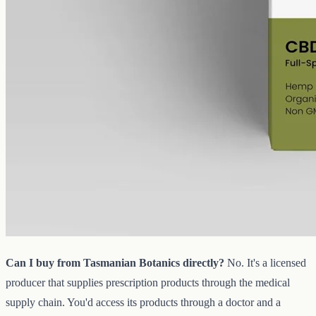
CBD Oil 1000mg · Full Spectrum
A gentle starting strength: full-spectrum hemp at 1000mg in 50ml of
MCT, 20mg per ml, with trace THC under 0.3%.
AUD
89.95
View
Buy now
Common questions about Tasmanian
Botanics and CBD oil in Sunshine
Coast
Can I buy from Tasmanian Botanics directly?
No. It's a licensed
producer that supplies prescription products through the medical
supply chain. You'd access its products through a doctor and a