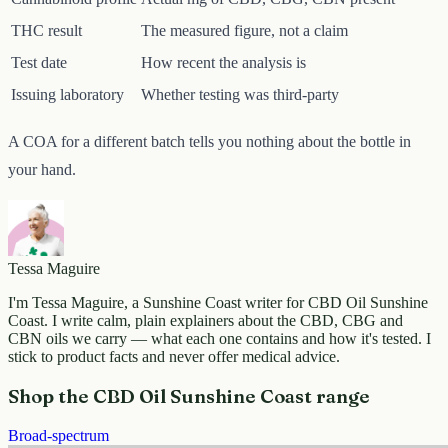
THC result
The measured figure, not a claim
Test date
How recent the analysis is
Issuing laboratory
Whether testing was third-party
A COA for a different batch tells you nothing about the bottle in
your hand.
Tessa Maguire
I'm Tessa Maguire, a Sunshine Coast writer for CBD Oil Sunshine
Coast. I write calm, plain explainers about the CBD, CBG and
CBN oils we carry — what each one contains and how it's tested. I
stick to product facts and never offer medical advice.
Shop the CBD Oil Sunshine Coast range
Broad-spectrum