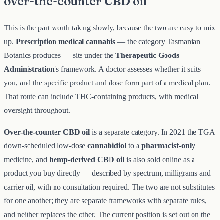
over-the-counter CBD oil
This is the part worth taking slowly, because the two are easy to mix
up.
Prescription medical cannabis
— the category Tasmanian
Botanics produces — sits under the
Therapeutic Goods
Administration
's framework. A doctor assesses whether it suits
you, and the specific product and dose form part of a medical plan.
That route can include THC-containing products, with medical
oversight throughout.
Over-the-counter CBD oil
is a separate category. In 2021 the TGA
down-scheduled low-dose
cannabidiol
to a
pharmacist-only
medicine, and
hemp-derived CBD oil
is also sold online as a
product you buy directly — described by spectrum, milligrams and
carrier oil, with no consultation required. The two are not substitutes
for one another; they are separate frameworks with separate rules,
and neither replaces the other. The current position is set out on the