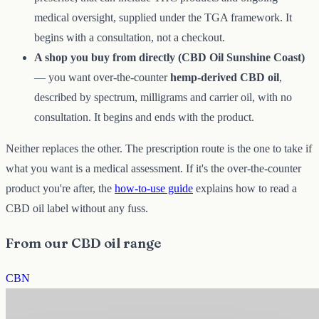
medical oversight, supplied under the TGA framework. It
begins with a consultation, not a checkout.
A shop you buy from directly (CBD Oil Sunshine Coast)
— you want over-the-counter
hemp-derived CBD oil
,
described by spectrum, milligrams and carrier oil, with no
consultation. It begins and ends with the product.
Neither replaces the other. The prescription route is the one to take if
what you want is a medical assessment. If it's the over-the-counter
product you're after, the
how-to-use guide
explains how to read a
CBD oil label without any fuss.
From our CBD oil range
CBN