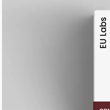
alcohol free
gmo free
CBN Oil 1000mg · Isolate
Cannabinol, the cannabinoid that forms as hemp ages, as a pure