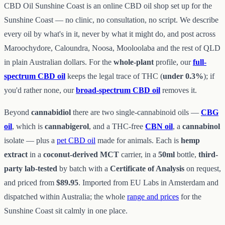
CBD Oil Sunshine Coast is an online CBD oil shop set up for the
Sunshine Coast — no clinic, no consultation, no script. We describe
every oil by what's in it, never by what it might do, and post across
Maroochydore, Caloundra, Noosa, Mooloolaba and the rest of QLD
in plain Australian dollars. For the
whole-plant
profile, our
full-
spectrum CBD oil
keeps the legal trace of THC (
under 0.3%
); if
you'd rather none, our
broad-spectrum CBD oil
removes it.
Beyond
cannabidiol
there are two single-cannabinoid oils —
CBG
oil
, which is
cannabigerol
, and a THC-free
CBN oil
, a
cannabinol
isolate — plus a
pet CBD oil
made for animals. Each is
hemp
extract
in a
coconut-derived MCT
carrier, in a
50ml
bottle,
third-
party lab-tested
by batch with a
Certificate of Analysis
on request,
and priced from
$89.95
. Imported from EU Labs in Amsterdam and
dispatched within Australia; the whole
range and prices
for the
Sunshine Coast sit calmly in one place.