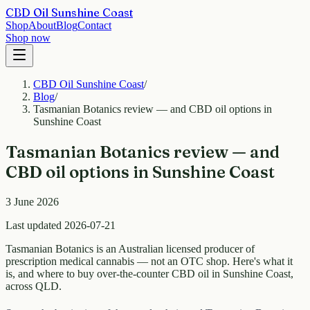
CBD Oil Sunshine Coast
Shop
About
Blog
Contact
Shop now
CBD Oil Sunshine Coast
/
Blog
/
Tasmanian Botanics review — and CBD oil options in
Sunshine Coast
Tasmanian Botanics review — and
CBD oil options in Sunshine Coast
3 June 2026
Last updated 2026-07-21
Tasmanian Botanics is an Australian licensed producer of
prescription medical cannabis — not an OTC shop. Here's what it
is, and where to buy over-the-counter CBD oil in Sunshine Coast,
across QLD.