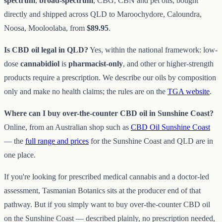
spectrum
,
broad-spectrum
, CBG, CBN and pet oils, bought
directly and shipped across QLD to Maroochydore, Caloundra,
Noosa, Mooloolaba, from
$89.95
.
Is CBD oil legal in QLD?
Yes, within the national framework: low-
dose
cannabidiol
is
pharmacist-only
, and other or higher-strength
products require a prescription. We describe our oils by composition
only and make no health claims; the rules are on the
TGA website
.
Where can I buy over-the-counter CBD oil in Sunshine Coast?
Online, from an Australian shop such as
CBD Oil Sunshine Coast
— the
full range and prices
for the Sunshine Coast and QLD are in
one place.
If you're looking for prescribed medical cannabis and a doctor-led
assessment, Tasmanian Botanics sits at the producer end of that
pathway. But if you simply want to buy over-the-counter CBD oil
on the Sunshine Coast — described plainly, no prescription needed,