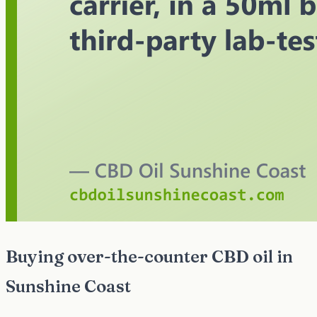
Buying over-the-counter CBD oil in
Sunshine Coast