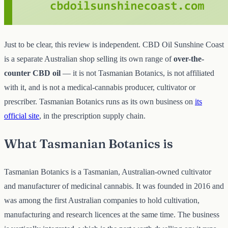
Just to be clear, this review is independent. CBD Oil Sunshine Coast
is a separate Australian shop selling its own range of
over-the-
counter CBD oil
— it is not Tasmanian Botanics, is not affiliated
with it, and is not a medical-cannabis producer, cultivator or
prescriber. Tasmanian Botanics runs as its own business on
its
official site
, in the prescription supply chain.
What Tasmanian Botanics is
Tasmanian Botanics is a Tasmanian, Australian-owned cultivator
and manufacturer of medicinal cannabis. It was founded in 2016 and
was among the first Australian companies to hold cultivation,
manufacturing and research licences at the same time. The business