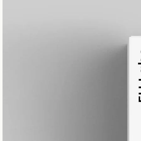
alcohol free
gmo free