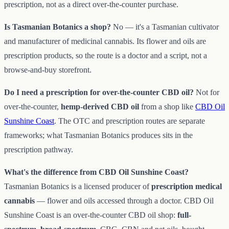
prescription, not as a direct over-the-counter purchase.
Is Tasmanian Botanics a shop?
No — it's a Tasmanian cultivator
and manufacturer of medicinal cannabis. Its flower and oils are
prescription products, so the route is a doctor and a script, not a
browse-and-buy storefront.
Do I need a prescription for over-the-counter CBD oil?
Not for
over-the-counter,
hemp-derived CBD oil
from a shop like
CBD Oil
Sunshine Coast
. The OTC and prescription routes are separate
frameworks; what Tasmanian Botanics produces sits in the
prescription pathway.
What's the difference from CBD Oil Sunshine Coast?
Tasmanian Botanics is a licensed producer of
prescription medical
cannabis
— flower and oils accessed through a doctor. CBD Oil
Sunshine Coast is an over-the-counter CBD oil shop:
full-