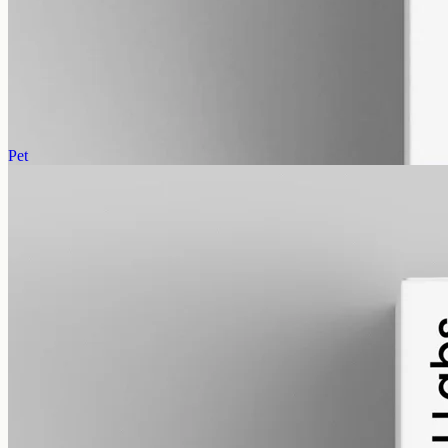
CBD Oil 12000mg · Broad Spectrum
The highest concentration, THC removed: broad-spectrum hemp at
12000mg in 50ml of MCT, 240mg per ml, 0% THC.
AUD
585.00
View
Buy now
Pet