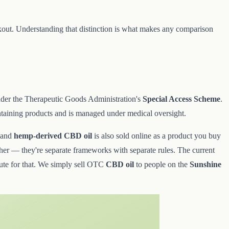
eckout. Understanding that distinction is what makes any comparison
er the Therapeutic Goods Administration's
Special Access Scheme
.
taining products and is managed under medical oversight.
 and
hemp-derived CBD oil
is also sold online as a product you buy
nother — they're separate frameworks with separate rules. The current
route for that. We simply sell OTC
CBD oil
to people on the
Sunshine