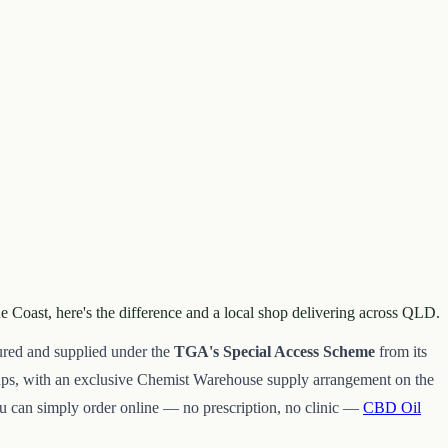
e Coast, here's the difference and a local shop delivering across QLD.
ured and supplied under the
TGA's Special Access Scheme
from its
oups, with an exclusive Chemist Warehouse supply arrangement on the
 can simply order online — no prescription, no clinic —
CBD Oil