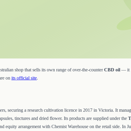
ralian shop that sells its own range of over-the-counter
CBD oil
— it i
 are on
its official site
.
ers, securing a research cultivation licence in 2017 in Victoria. It mana
sules, tinctures and dried flower. Its products are supplied under the
T
 and equity arrangement with Chemist Warehouse on the retail side. In