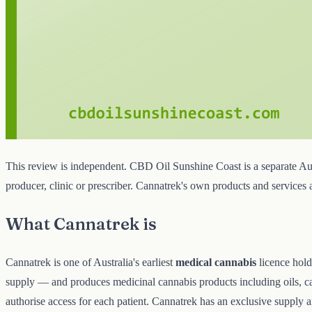
This review is independent. CBD Oil Sunshine Coast is a separate Aust
producer, clinic or prescriber. Cannatrek's own products and services
What Cannatrek is
Cannatrek is one of Australia's earliest
medical cannabis
licence hold
supply — and produces medicinal cannabis products including oils, cap
authorise access for each patient. Cannatrek has an exclusive supply