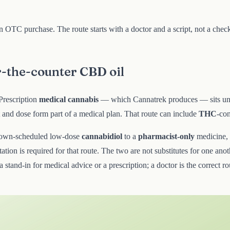
 an OTC purchase. The route starts with a doctor and a script, not a ch
r-the-counter CBD oil
 Prescription
medical cannabis
— which Cannatrek produces — sits und
t and dose form part of a medical plan. That route can include
THC
-con
own-scheduled low-dose
cannabidiol
to a
pharmacist-only
medicine,
ltation is required for that route. The two are not substitutes for one a
a stand-in for medical advice or a prescription; a doctor is the correct 