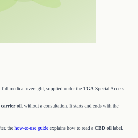
 full medical oversight, supplied under the
TGA
Special Access
d
carrier oil
, without a consultation. It starts and ends with the
ter, the
how-to-use guide
explains how to read a
CBD oil
label.