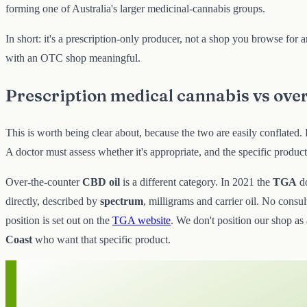
forming one of Australia's larger medicinal-cannabis groups.
In short: it's a prescription-only producer, not a shop you browse for
with an OTC shop meaningful.
Prescription medical cannabis vs ove
This is worth being clear about, because the two are easily conflated.
A doctor must assess whether it's appropriate, and the specific produc
Over-the-counter
CBD oil
is a different category. In 2021 the
TGA
d
directly, described by
spectrum
, milligrams and carrier oil. No consu
position is set out on the
TGA website
. We don't position our shop as 
Coast
who want that specific product.