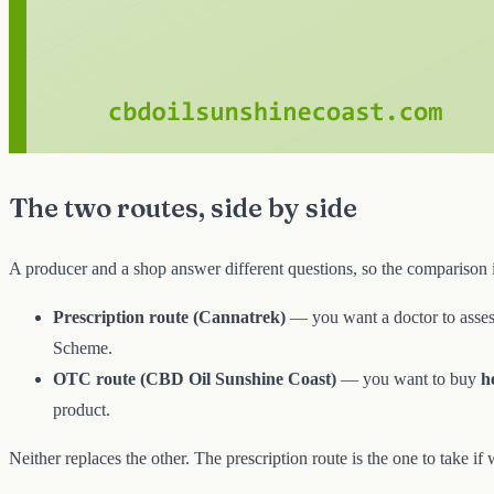
The two routes, side by side
A producer and a shop answer different questions, so the comparison 
Prescription route (Cannatrek)
— you want a doctor to assess
Scheme.
OTC route (CBD Oil Sunshine Coast)
— you want to buy
h
product.
Neither replaces the other. The prescription route is the one to take if