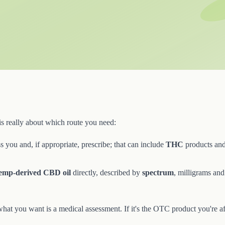
is really about which route you need:
 you and, if appropriate, prescribe; that can include
THC
products and
emp-derived CBD oil
directly, described by
spectrum
, milligrams an
 what you want is a medical assessment. If it's the OTC product you're af