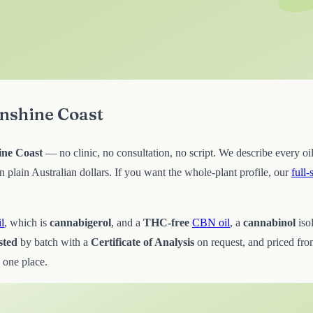
unshine Coast
ine Coast
— no clinic, no consultation, no script. We describe every oil
lain Australian dollars. If you want the whole-plant profile, our
full
l
, which is
cannabigerol
, and a
THC-free
CBN oil
, a
cannabinol
iso
sted
by batch with a
Certificate of Analysis
on request, and priced fr
 one place.