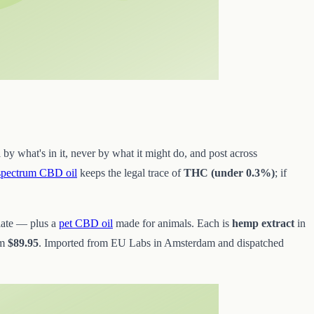
 by what's in it, never by what it might do, and post across
-spectrum CBD oil
keeps the legal trace of
THC (under 0.3%)
; if
late — plus a
pet CBD oil
made for animals. Each is
hemp extract
in
om
$89.95
. Imported from EU Labs in Amsterdam and dispatched