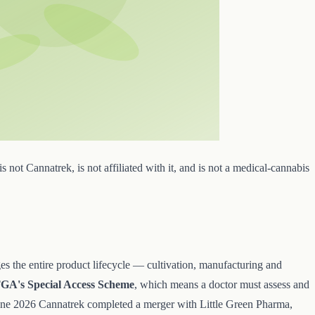
s not Cannatrek, is not affiliated with it, and is not a medical-cannabis
ges the entire product lifecycle — cultivation, manufacturing and
GA's Special Access Scheme
, which means a doctor must assess and
 June 2026 Cannatrek completed a merger with Little Green Pharma,