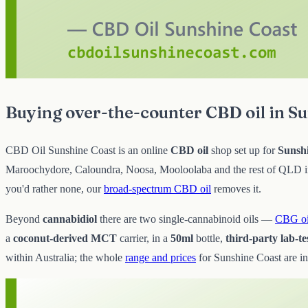
Buying over-the-counter CBD oil in S
CBD Oil Sunshine Coast is an online
CBD oil
shop set up for
Sunsh
Maroochydore, Caloundra, Noosa, Mooloolaba and the rest of QLD in p
you'd rather none, our
broad-spectrum CBD oil
removes it.
Beyond
cannabidiol
there are two single-cannabinoid oils —
CBG oi
a
coconut-derived MCT
carrier, in a
50ml
bottle,
third-party lab-te
within Australia; the whole
range and prices
for Sunshine Coast are in