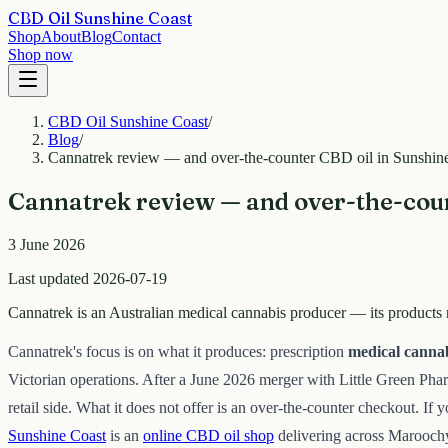
CBD Oil Sunshine Coast
Shop
About
Blog
Contact
Shop now
CBD Oil Sunshine Coast
/
Blog
/
Cannatrek review — and over-the-counter CBD oil in Sunshin
Cannatrek review — and over-the-coun
3 June 2026
Last updated 2026-07-19
Cannatrek is an Australian medical cannabis producer — its products r
Cannatrek's focus is on what it produces: prescription
medical canna
Victorian operations. After a June 2026 merger with Little Green Ph
retail side. What it does not offer is an over-the-counter checkout. If 
Sunshine Coast
is an
online CBD oil shop
delivering across Marooch