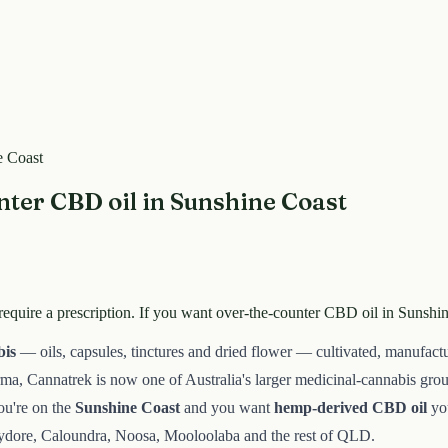
e Coast
ter CBD oil in Sunshine Coast
equire a prescription. If you want over-the-counter CBD oil in Sunshin
bis
— oils, capsules, tinctures and dried flower — cultivated, manufact
arma, Cannatrek is now one of Australia's larger medicinal-cannabis gr
you're on the
Sunshine Coast
and you want
hemp-derived CBD oil
you
ydore, Caloundra, Noosa, Mooloolaba and the rest of QLD.