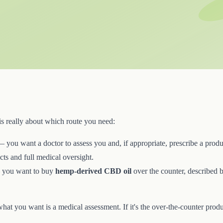
is really about which route you need:
 you want a doctor to assess you and, if appropriate, prescribe a produ
ts and full medical oversight.
you want to buy
hemp-derived CBD oil
over the counter, described by
 what you want is a medical assessment. If it's the over-the-counter produ