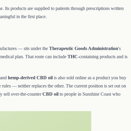
. Its products are supplied to patients through prescriptions written
ingful in the first place.
nufactures — sits under the
Therapeutic Goods Administration
's
 medical plan. That route can include
THC
-containing products and is
 and
hemp-derived CBD oil
is also sold online as a product you buy
 rules — neither replaces the other. The current position is set out on
ly sell over-the-counter
CBD oil
to people in Sunshine Coast who