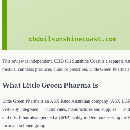
This review is independent. CBD Oil Sunshine Coast is a separate Aust
medical-cannabis producer, clinic or prescriber. Little Green Pharma
What Little Green Pharma is
Little Green Pharma is an ASX-listed Australian company (ASX:LGP), b
vertically integrated — it cultivates, manufactures and supplies — an
and oils. It has also operated a
GMP
facility in Denmark serving the 
form a combined group.