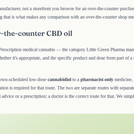
nufacturer, not a storefront you browse for an over-the-counter purchase
ing that is what makes any comparison with an over-the-counter shop mean
r-the-counter CBD oil
d. Prescription medical cannabis — the category Little Green Pharma ma
her it's appropriate, and the specific product and dose form part of a
own-scheduled low-dose
cannabidiol
to a
pharmacist-only
medicine,
tion is required for that route. The two are separate routes with separate
 advice or a prescription; a doctor is the correct route for that. We simp