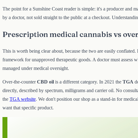
The point for a Sunshine Coast reader is simple: it's a producer and ma
by a doctor, not sold straight to the public at a checkout. Understand
Prescription medical cannabis vs ove
This is worth being clear about, because the two are easily conflate
framework for unapproved therapeutic goods. A doctor must assess whet
managed under medical oversight.
Over-the-counter
CBD oil
is a different category. In 2021 the
TGA
d
directly, described by spectrum, milligrams and carrier oil. No consulta
the
TGA website
. We don't position our shop as a stand-in for medical
want that specific product.