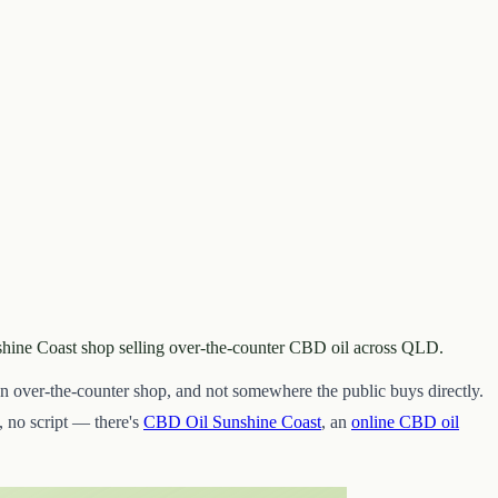
nshine Coast shop selling over-the-counter CBD oil across QLD.
 over-the-counter shop, and not somewhere the public buys directly.
 no script — there's
CBD Oil Sunshine Coast
, an
online CBD oil