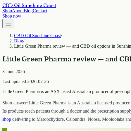
CBD Oil Sunshine Coast
Shop
About
Blog
Contact
Shop now
CBD Oil Sunshine Coast
/
Blog
/
Little Green Pharma review — and CBD oil options in Sunshi
Little Green Pharma review — and CBD
3 June 2026
Last updated 2026-07-26
Little Green Pharma is an ASX-listed Australian producer of prescri
Short answer: Little Green Pharma is an Australian licensed producer
Its products reach patients through a doctor and the prescription supp
shop
delivering to Maroochydore, Caloundra, Noosa, Mooloolaba and