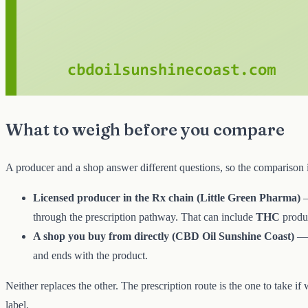
What to weigh before you compare
A producer and a shop answer different questions, so the comparison 
Licensed producer in the Rx chain (Little Green Pharma)
—
through the prescription pathway. That can include
THC
produc
A shop you buy from directly (CBD Oil Sunshine Coast)
— 
and ends with the product.
Neither replaces the other. The prescription route is the one to take if
label.