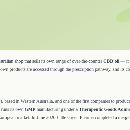
ralian shop that sells its own range of over-the-counter
CBD oil
— it i
's own products are accessed through the prescription pathway, and its 
ased in Western Australia, and one of the first companies to produce l
d runs its own
GMP
manufacturing under a
Therapeutic Goods Admin
European market. In June 2026 Little Green Pharma completed a merger 