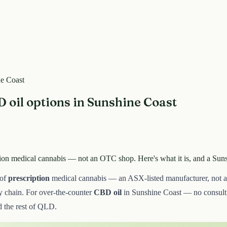
ne Coast
 oil options in Sunshine Coast
ption medical cannabis — not an OTC shop. Here's what it is, and a Su
 of
prescription
medical cannabis — an ASX-listed manufacturer, not an
ly chain. For over-the-counter
CBD oil
in Sunshine Coast — no consult,
 the rest of QLD.