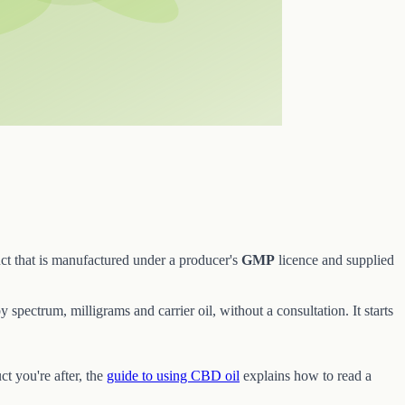
ct that is manufactured under a producer's
GMP
licence and supplied
 spectrum, milligrams and carrier oil, without a consultation. It starts
ct you're after, the
guide to using CBD oil
explains how to read a