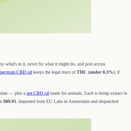
y what's in it, never by what it might do, and post across
-spectrum CBD oil
keeps the legal trace of
THC
(
under 0.3%
); if
olate — plus a
pet CBD oil
made for animals. Each is hemp extract in
om
$89.95
. Imported from EU Labs in Amsterdam and dispatched