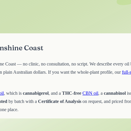
unshine Coast
e Coast — no clinic, no consultation, no script. We describe every oil b
lain Australian dollars. If you want the whole-plant profile, our
full
il
, which is
cannabigerol
, and a
THC-free
CBN oil
, a
cannabinol
is
sted
by batch with a
Certificate of Analysis
on request, and priced fr
 one place.