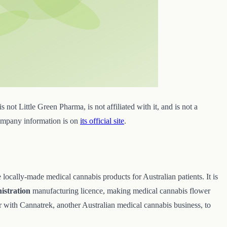
s not Little Green Pharma, is not affiliated with it, and is not a
company information is on
its official site
.
ocally-made medical cannabis products for Australian patients. It is
istration
manufacturing licence, making medical cannabis flower
with Cannatrek, another Australian medical cannabis business, to