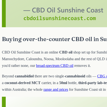
Buying over-the-counter CBD oil in S
CBD Oil Sunshine Coast is an online
CBD oil
shop set up for Sunshin
Maroochydore, Caloundra, Noosa, Mooloolaba and the rest of QLD in p
you'd rather none, our
broad-spectrum CBD oil
removes it.
Beyond
cannabidiol
there are two single-
cannabinoid
oils —
CBG o
a
coconut-derived MCT
carrier, in a
50ml
bottle,
third-party lab-te
within Australia; the whole
range and prices
for Sunshine Coast sit in