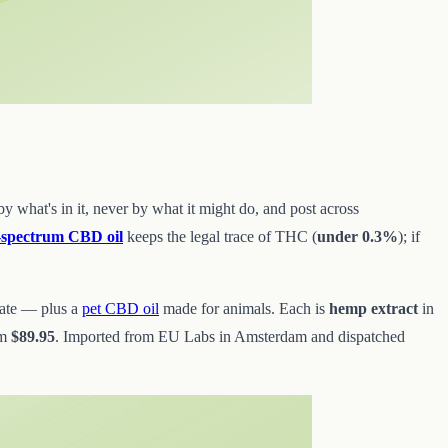
 what's in it, never by what it might do, and post across
l-spectrum CBD oil
keeps the legal trace of THC (
under 0.3%
); if
late — plus a
pet CBD oil
made for animals. Each is
hemp extract
in
om
$89.95
. Imported from EU Labs in Amsterdam and dispatched