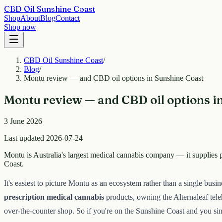
CBD Oil Sunshine Coast
Shop
About
Blog
Contact
Shop now
CBD Oil Sunshine Coast
/
Blog
/
Montu review — and CBD oil options in Sunshine Coast
Montu review — and CBD oil options i
3 June 2026
Last updated 2026-07-24
Montu is Australia's largest medical cannabis company — it supplies p
Coast.
It's easiest to picture Montu as an ecosystem rather than a single bus
prescription medical cannabis
products, owning the Alternaleaf teleh
over-the-counter shop. So if you're on the Sunshine Coast and you s