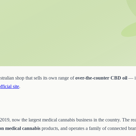
ralian shop that sells its own range of
over-the-counter CBD oil
— it
official site
.
9, now the largest medical cannabis business in the country. The reason
ion medical cannabis
products, and operates a family of connected brands