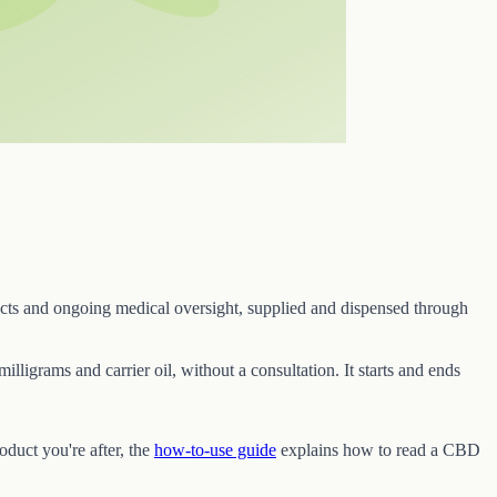
ucts and ongoing medical oversight, supplied and dispensed through
illigrams and carrier oil, without a consultation. It starts and ends
roduct you're after, the
how-to-use guide
explains how to read a CBD