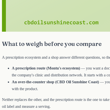
What to weigh before you compare
A prescription ecosystem and a shop answer different questions, so the
A prescription route (Montu's ecosystem)
— you want a docto
the company's clinic and distribution network. It starts with a c
An over-the-counter shop (CBD Oil Sunshine Coast)
— you
with the product.
Neither replaces the other, and the prescription route is the one to tak
oil label and measure a serving.