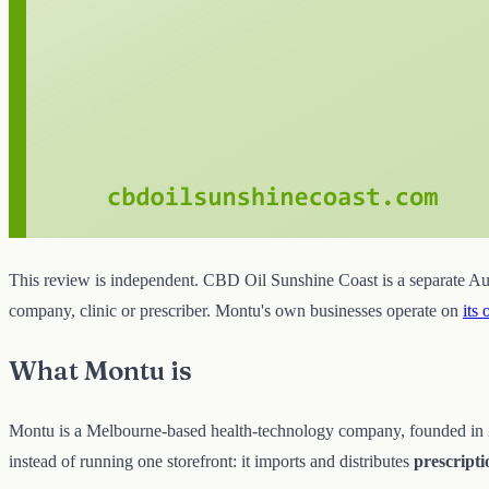
This review is independent. CBD Oil Sunshine Coast is a separate Aust
company, clinic or prescriber. Montu's own businesses operate on
its 
What Montu is
Montu is a Melbourne-based health-technology company, founded in 201
instead of running one storefront: it imports and distributes
prescript