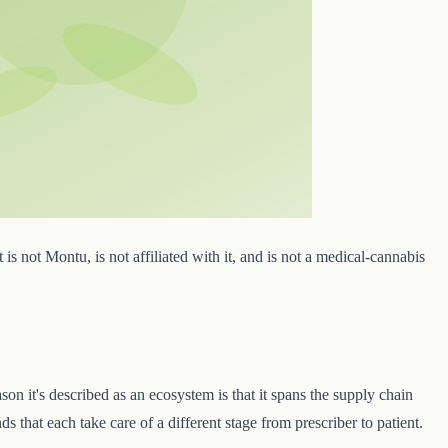
 is not Montu, is not affiliated with it, and is not a medical-cannabis
 it's described as an ecosystem is that it spans the supply chain
 that each take care of a different stage from prescriber to patient.