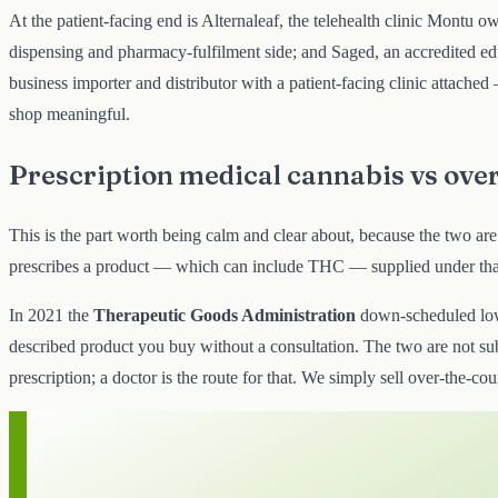
At the patient-facing end is Alternaleaf, the telehealth clinic Montu o
dispensing and pharmacy-fulfilment side; and Saged, an accredited edu
business importer and distributor with a patient-facing clinic attac
shop meaningful.
Prescription medical cannabis vs ove
This is the part worth being calm and clear about, because the two ar
prescribes a product — which can include THC — supplied under that 
In 2021 the
Therapeutic Goods Administration
down-scheduled l
described product you buy without a consultation. The two are not subs
prescription; a doctor is the route for that. We simply sell over-the-