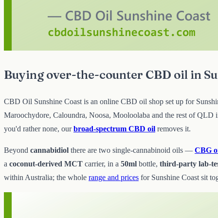
Buying over-the-counter CBD oil in S
CBD Oil Sunshine Coast is an online CBD oil shop set up for Sunshine 
Maroochydore, Caloundra, Noosa, Mooloolaba and the rest of QLD in 
you'd rather none, our
broad-spectrum CBD oil
removes it.
Beyond
cannabidiol
there are two single-cannabinoid oils —
CBG oi
a
coconut-derived MCT
carrier, in a
50ml
bottle,
third-party lab-te
within Australia; the whole
range and prices
for Sunshine Coast sit tog