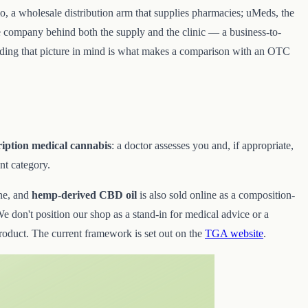
fio, a wholesale distribution arm that supplies pharmacies; uMeds, the
he company behind both the supply and the clinic — a business-to-
Holding that picture in mind is what makes a comparison with an OTC
ription medical cannabis
: a doctor assesses you and, if appropriate,
ent category.
ne, and
hemp-derived CBD oil
is also sold online as a composition-
e don't position our shop as a stand-in for medical advice or a
product. The current framework is set out on the
TGA website
.