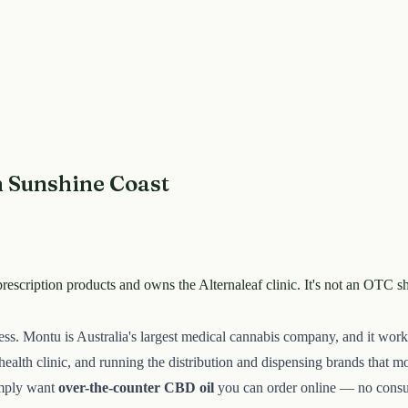
n Sunshine Coast
rescription products and owns the Alternaleaf clinic. It's not an OTC 
iness. Montu is Australia's largest medical cannabis company, and it wo
ealth clinic, and running the distribution and dispensing brands that mov
imply want
over-the-counter CBD oil
you can order online — no consulta