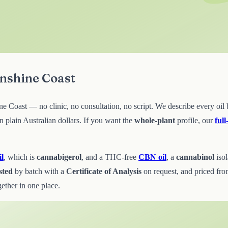
unshine Coast
Coast — no clinic, no consultation, no script. We describe every oil by
plain Australian dollars. If you want the
whole-plant
profile, our
ful
l
, which is
cannabigerol
, and a THC-free
CBN oil
, a
cannabinol
iso
sted
by batch with a
Certificate of Analysis
on request, and priced fr
ether in one place.