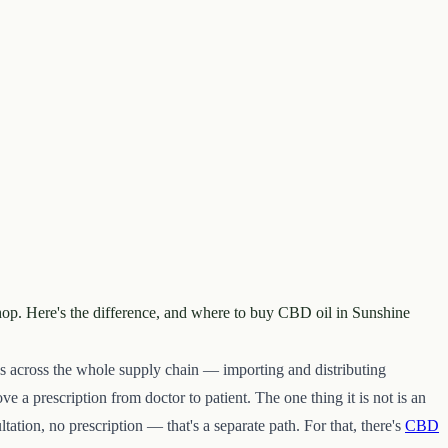
shop. Here's the difference, and where to buy CBD oil in Sunshine
rks across the whole supply chain — importing and distributing
e a prescription from doctor to patient. The one thing it is not is an
tion, no prescription — that's a separate path. For that, there's
CBD