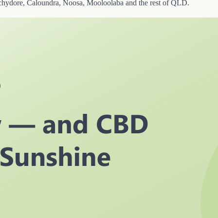
chydore, Caloundra, Noosa, Mooloolaba and the rest of QLD.