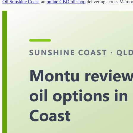
Oil Sunshine Coast
, an
online CBD oil shop
delivering across Maroo