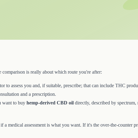
 comparison is really about which route you're after:
r to assess you and, if suitable, prescribe; that can include THC prod
onsultation and a prescription.
 want to buy
hemp-derived CBD oil
directly, described by spectrum, m
e if a medical assessment is what you want. If it's the over-the-counter p