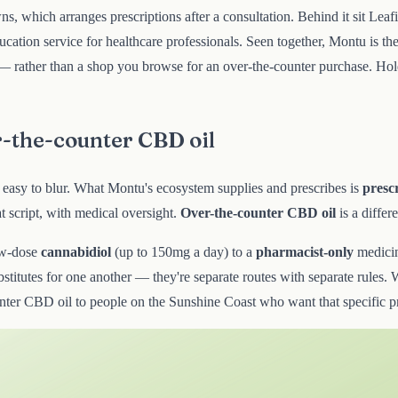
wns, which arranges prescriptions after a consultation. Behind it sit Lea
cation service for healthcare professionals. Seen together, Montu is t
hed — rather than a shop you browse for an over-the-counter purchase. 
r-the-counter CBD oil
e easy to blur. What Montu's ecosystem supplies and prescribes is
presc
script, with medical oversight.
Over-the-counter CBD oil
is a differ
ow-dose
cannabidiol
(up to 150mg a day) to a
pharmacist-only
medici
titutes for one another — they're separate routes with separate rules. W
counter CBD oil to people on the Sunshine Coast who want that specific 